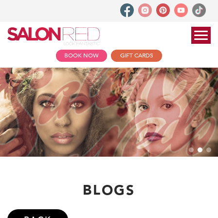
BOOK NOW
GIFT CARDS
BLOGS