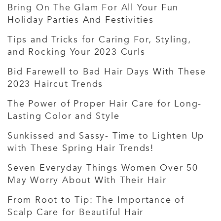
Bring On The Glam For All Your Fun
Holiday Parties And Festivities
Tips and Tricks for Caring For, Styling,
and Rocking Your 2023 Curls
Bid Farewell to Bad Hair Days With These
2023 Haircut Trends
The Power of Proper Hair Care for Long-
Lasting Color and Style
Sunkissed and Sassy- Time to Lighten Up
with These Spring Hair Trends!
Seven Everyday Things Women Over 50
May Worry About With Their Hair
From Root to Tip: The Importance of
Scalp Care for Beautiful Hair