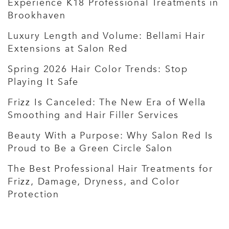
Experience K18 Professional Treatments in
Brookhaven
Luxury Length and Volume: Bellami Hair
Extensions at Salon Red
Spring 2026 Hair Color Trends: Stop
Playing It Safe
Frizz Is Canceled: The New Era of Wella
Smoothing and Hair Filler Services
Beauty With a Purpose: Why Salon Red Is
Proud to Be a Green Circle Salon
The Best Professional Hair Treatments for
Frizz, Damage, Dryness, and Color
Protection