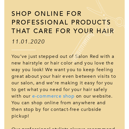
SHOP ONLINE FOR
PROFESSIONAL PRODUCTS
THAT CARE FOR YOUR HAIR
11.01.2020
You’ve just stepped out of Salon Red with a
new hairstyle or hair color and you love the
way you look! We want you to keep feeling
great about your hair even between visits to
our salon, and we’re making it easy for you
to get what you need for your hair safely
with our
e-commerce shop
on our website.
You can shop online from anywhere and
then stop by for contact-free curbside
pickup!