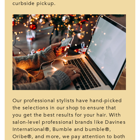
curbside pickup.
Our professional stylists have hand-picked
the selections in our shop to ensure that
you get the best results for your hair. With
salon-level professional brands like Davines
International®, Bumble and bumble®,
Oribe®, and more, we pay attention to both