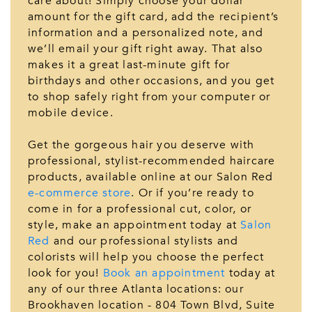
care about! Simply choose your dollar
amount for the gift card, add the recipient’s
information and a personalized note, and
we’ll email your gift right away. That also
makes it a great last-minute gift for
birthdays and other occasions, and you get
to shop safely right from your computer or
mobile device.
Get the gorgeous hair you deserve with
professional, stylist-recommended haircare
products, available online at our Salon Red
e-commerce store
. Or if you’re ready to
come in for a professional cut, color, or
style, make an appointment today at
Salon
Red
and our professional stylists and
colorists will help you choose the perfect
look for you!
Book an appointment
today at
any of our three Atlanta locations: our
Brookhaven location - 804 Town Blvd, Suite