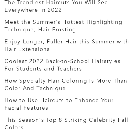
The Trendiest Haircuts You Will See
Everywhere in 2022
Meet the Summer’s Hottest Highlighting
Technique; Hair Frosting
Enjoy Longer, Fuller Hair this Summer with
Hair Extensions
Coolest 2022 Back-to-School Hairstyles
For Students and Teachers
How Specialty Hair Coloring Is More Than
Color And Technique
How to Use Haircuts to Enhance Your
Facial Features
This Season's Top 8 Striking Celebrity Fall
Colors