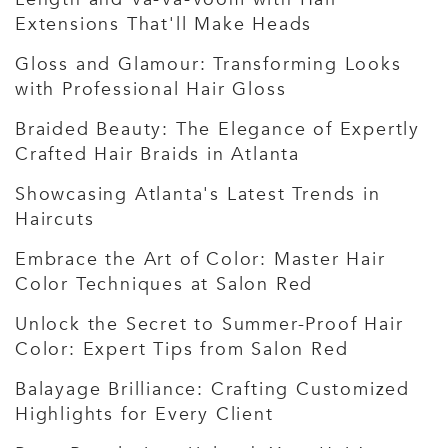
Extensions That'll Make Heads
Gloss and Glamour: Transforming Looks
with Professional Hair Gloss
Braided Beauty: The Elegance of Expertly
Crafted Hair Braids in Atlanta
Showcasing Atlanta's Latest Trends in
Haircuts
Embrace the Art of Color: Master Hair
Color Techniques at Salon Red
Unlock the Secret to Summer-Proof Hair
Color: Expert Tips from Salon Red
Balayage Brilliance: Crafting Customized
Highlights for Every Client