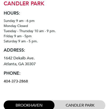
CANDLER PARK
HOURS:
Sunday 9 am - 6 pm
Monday Closed
Tuesday - Thursday 10 am - 9 pm.
Friday 9 am - 5pm
Saturday 9 am - 5 pm.
ADDRESS:
1642 Dekalb Ave.
Atlanta, GA 30307
PHONE:
404-373-2868
BROOKHAVEN
CANDLER PARK