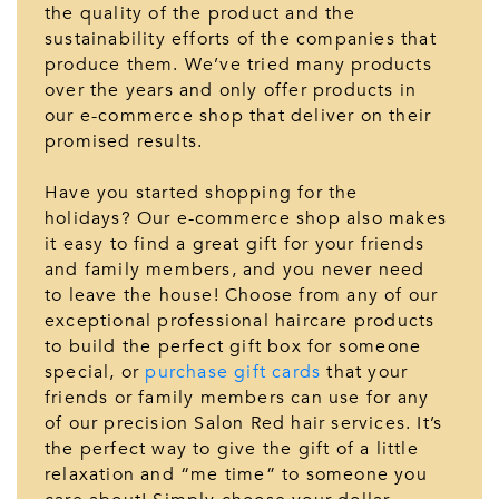
the quality of the product and the
sustainability efforts of the companies that
produce them. We’ve tried many products
over the years and only offer products in
our e-commerce shop that deliver on their
promised results.
Have you started shopping for the
holidays? Our e-commerce shop also makes
it easy to find a great gift for your friends
and family members, and you never need
to leave the house! Choose from any of our
exceptional professional haircare products
to build the perfect gift box for someone
special, or
purchase gift cards
that your
friends or family members can use for any
of our precision Salon Red hair services. It’s
the perfect way to give the gift of a little
relaxation and “me time” to someone you