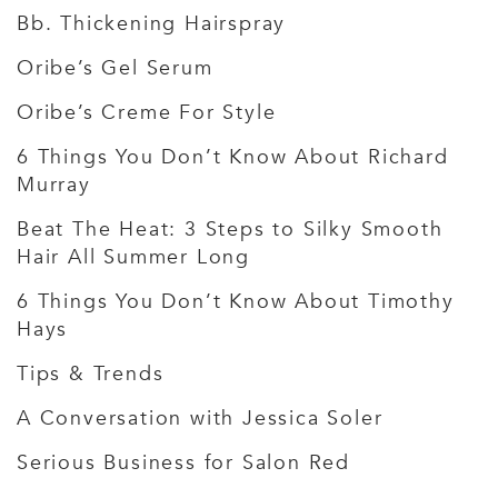
Bb. Thickening Hairspray
Oribe’s Gel Serum
Oribe’s Creme For Style
6 Things You Don’t Know About Richard
Murray
Beat The Heat: 3 Steps to Silky Smooth
Hair All Summer Long
6 Things You Don’t Know About Timothy
Hays
Tips & Trends
A Conversation with Jessica Soler
Serious Business for Salon Red