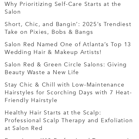
Why Prioritizing Self-Care Starts at the
Salon
Short, Chic, and Bangin’: 2025’s Trendiest
Take on Pixies, Bobs & Bangs
Salon Red Named One of Atlanta’s Top 13
Wedding Hair & Makeup Artists!
Salon Red & Green Circle Salons: Giving
Beauty Waste a New Life
Stay Chic & Chill with Low-Maintenance
Hairstyles for Scorching Days with 7 Heat-
Friendly Hairstyle
Healthy Hair Starts at the Scalp:
Professional Scalp Therapy and Exfoliation
at Salon Red