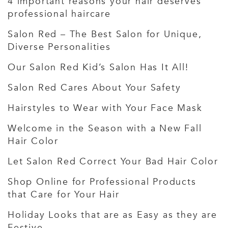
4 important reasons your hair deserves
professional haircare
Salon Red – The Best Salon for Unique,
Diverse Personalities
Our Salon Red Kid’s Salon Has It All!
Salon Red Cares About Your Safety
Hairstyles to Wear with Your Face Mask
Welcome in the Season with a New Fall
Hair Color
Let Salon Red Correct Your Bad Hair Color
Shop Online for Professional Products
that Care for Your Hair
Holiday Looks that are as Easy as they are
Festive