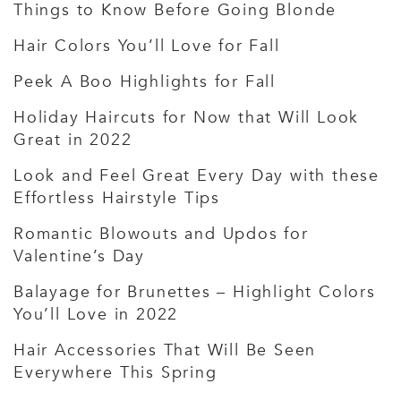
Things to Know Before Going Blonde
Hair Colors You’ll Love for Fall
Peek A Boo Highlights for Fall
Holiday Haircuts for Now that Will Look
Great in 2022
Look and Feel Great Every Day with these
Effortless Hairstyle Tips
Romantic Blowouts and Updos for
Valentine’s Day
Balayage for Brunettes – Highlight Colors
You’ll Love in 2022
Hair Accessories That Will Be Seen
Everywhere This Spring