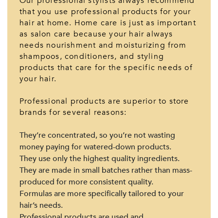
Our professional stylists always recommend
that you use professional products for your
hair at home. Home care is just as important
as salon care because your hair always
needs nourishment and moisturizing from
shampoos, conditioners, and styling
products that care for the specific needs of
your hair.
Professional products are superior to store
brands for several reasons:
They’re concentrated, so you’re not wasting
money paying for watered-down products.
They use only the highest quality ingredients.
They are made in small batches rather than mass-
produced for more consistent quality.
Formulas are more specifically tailored to your
hair’s needs.
Professional products are used and