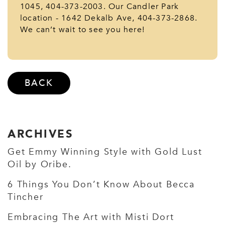
1045, 404-373-2003. Our Candler Park
location - 1642 Dekalb Ave, 404-373-2868.
We can’t wait to see you here!
BACK
ARCHIVES
Get Emmy Winning Style with Gold Lust
Oil by Oribe.
6 Things You Don’t Know About Becca
Tincher
Embracing The Art with Misti Dort