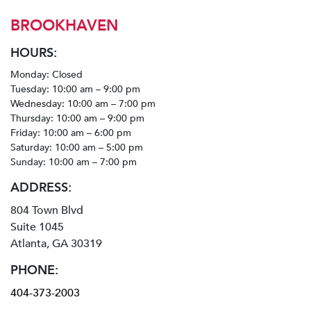
BROOKHAVEN
HOURS:
Monday: Closed
Tuesday: 10:00 am – 9:00 pm
Wednesday: 10:00 am – 7:00 pm
Thursday: 10:00 am – 9:00 pm
Friday: 10:00 am – 6:00 pm
Saturday: 10:00 am – 5:00 pm
Sunday: 10:00 am – 7:00 pm
ADDRESS:
804 Town Blvd
Suite 1045
Atlanta, GA 30319
PHONE:
404-373-2003