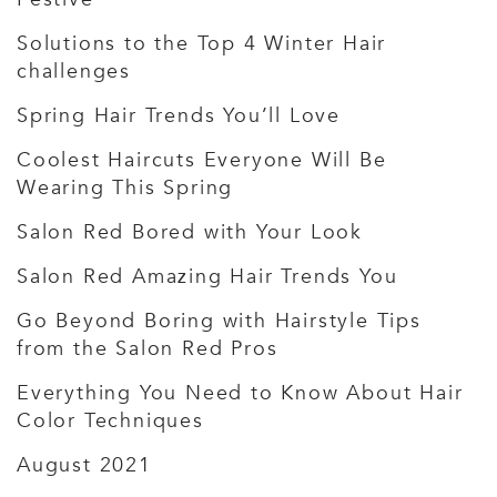
Solutions to the Top 4 Winter Hair
challenges
Spring Hair Trends You’ll Love
Coolest Haircuts Everyone Will Be
Wearing This Spring
Salon Red Bored with Your Look
Salon Red Amazing Hair Trends You
Go Beyond Boring with Hairstyle Tips
from the Salon Red Pros
Everything You Need to Know About Hair
Color Techniques
August 2021