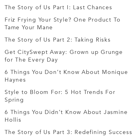
The Story of Us Part I: Last Chances
Friz Frying Your Style? One Product To
Tame Your Mane
The Story of Us Part 2: Taking Risks
Get CitySwept Away: Grown up Grunge
for The Every Day
6 Things You Don’t Know About Monique
Haynes
Style to Bloom For: 5 Hot Trends For
Spring
6 Things You Didn’t Know About Jasmine
Hollis
The Story of Us Part 3: Redefining Success