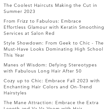
The Coolest Haircuts Making the Cut in
Summer 2023
From Frizz to Fabulous: Embrace
Effortless Glamour with Keratin Smoothing
Services at Salon Red
Style Showdown: From Geek to Chic - The
Must-Have Looks Dominating High School
This Year
Manes of Wisdom: Defying Stereotypes
with Fabulous Long Hair After 50
Cozy up to Chic: Embrace Fall 2023 with
Enchanting Hair Colors and On-Trend
Hairstyles
The Mane Attraction: Embrace the Extra
Length and Va-Va-Voom with Hair