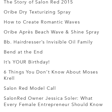
The Story of Salon Red 2015
Oribe Dry Texturizing Spray
How to Create Romantic Waves
Oribe Après Beach Wave & Shine Spray
Bb. Hairdresser’s Invisible Oil Family
Bend at the End
It’s YOUR Birthday!
6 Things You Don’t Know About Moses
Krell
Salon Red Model Call
SalonRed Owner Jessica Soler: What
Every Female Entrepreneur Should Know