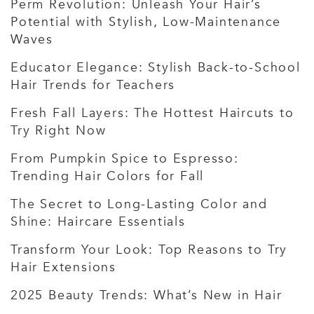
Perm Revolution: Unleash Your Hair’s
Potential with Stylish, Low-Maintenance
Waves
Educator Elegance: Stylish Back-to-School
Hair Trends for Teachers
Fresh Fall Layers: The Hottest Haircuts to
Try Right Now
From Pumpkin Spice to Espresso:
Trending Hair Colors for Fall
The Secret to Long-Lasting Color and
Shine: Haircare Essentials
Transform Your Look: Top Reasons to Try
Hair Extensions
2025 Beauty Trends: What’s New in Hair