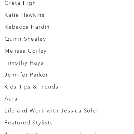
Greta High
Katie Hawkins
Rebecca Hardin
Quinn Shealey
Melissa Corley
Timothy Hays
Jennifer Parker
Kids Tips & Trends
Aura
Life and Work with Jessica Soler
Featured Stylists