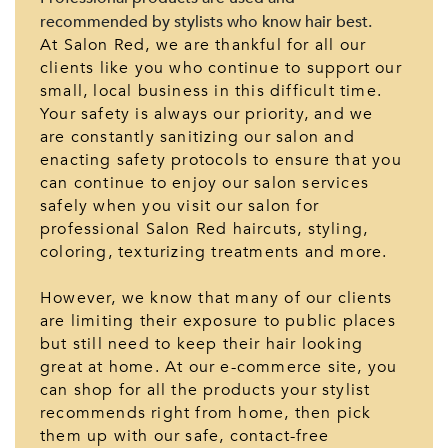
recommended by stylists who know hair best.
At Salon Red, we are thankful for all our
clients like you who continue to support our
small, local business in this difficult time.
Your safety is always our priority, and we
are constantly sanitizing our salon and
enacting safety protocols to ensure that you
can continue to enjoy our salon services
safely when you visit our salon for
professional Salon Red haircuts, styling,
coloring, texturizing treatments and more.
However, we know that many of our clients
are limiting their exposure to public places
but still need to keep their hair looking
great at home. At our e-commerce site, you
can shop for all the products your stylist
recommends right from home, then pick
them up with our safe, contact-free