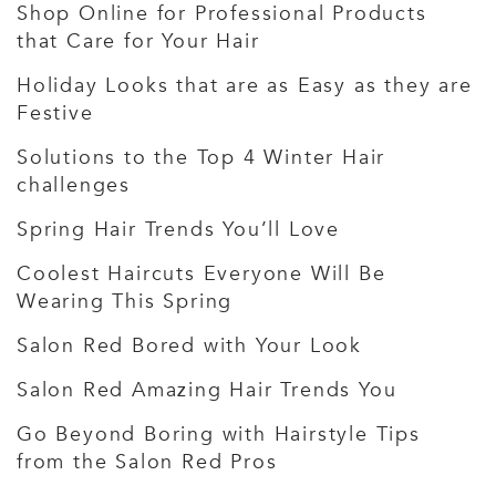
Shop Online for Professional Products
that Care for Your Hair
Holiday Looks that are as Easy as they are
Festive
Solutions to the Top 4 Winter Hair
challenges
Spring Hair Trends You’ll Love
Coolest Haircuts Everyone Will Be
Wearing This Spring
Salon Red Bored with Your Look
Salon Red Amazing Hair Trends You
Go Beyond Boring with Hairstyle Tips
from the Salon Red Pros