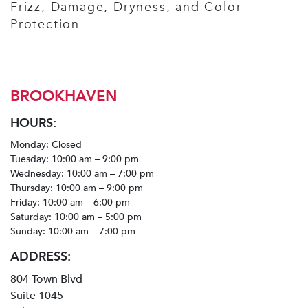
Frizz, Damage, Dryness, and Color
Protection
BROOKHAVEN
HOURS:
Monday: Closed
Tuesday: 10:00 am – 9:00 pm
Wednesday: 10:00 am – 7:00 pm
Thursday: 10:00 am – 9:00 pm
Friday: 10:00 am – 6:00 pm
Saturday: 10:00 am – 5:00 pm
Sunday: 10:00 am – 7:00 pm
ADDRESS:
804 Town Blvd
Suite 1045