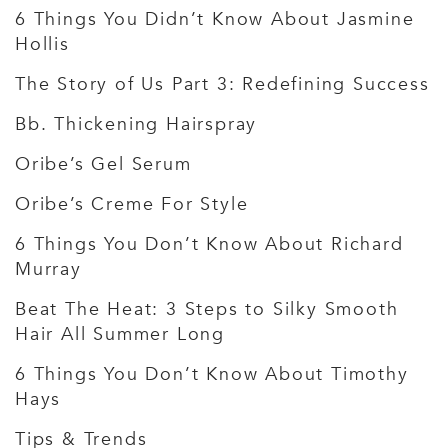
6 Things You Didn’t Know About Jasmine
Hollis
The Story of Us Part 3: Redefining Success
Bb. Thickening Hairspray
Oribe’s Gel Serum
Oribe’s Creme For Style
6 Things You Don’t Know About Richard
Murray
Beat The Heat: 3 Steps to Silky Smooth
Hair All Summer Long
6 Things You Don’t Know About Timothy
Hays
Tips & Trends