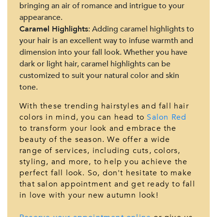
bringing an air of romance and intrigue to your
appearance.
Caramel Highlights
: Adding caramel highlights to
your hair is an excellent way to infuse warmth and
dimension into your fall look. Whether you have
dark or light hair, caramel highlights can be
customized to suit your natural color and skin
tone.
With these trending hairstyles and fall hair
colors in mind, you can head to
Salon Red
to transform your look and embrace the
beauty of the season. We offer a wide
range of services, including cuts, colors,
styling, and more, to help you achieve the
perfect fall look. So, don't hesitate to make
that salon appointment and get ready to fall
in love with your new autumn look!