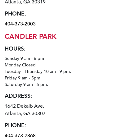
Atlanta, GA 30319
PHONE:
404-373-2003
CANDLER PARK
HOURS:
Sunday 9 am - 6 pm
Monday Closed
Tuesday - Thursday 10 am - 9 pm.
Friday 9 am - 5pm
Saturday 9 am - 5 pm.
ADDRESS:
1642 Dekalb Ave.
Atlanta, GA 30307
PHONE:
404-373-2868