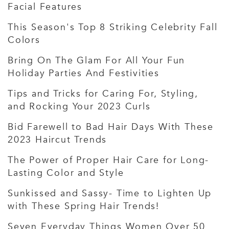
Facial Features
This Season's Top 8 Striking Celebrity Fall
Colors
Bring On The Glam For All Your Fun
Holiday Parties And Festivities
Tips and Tricks for Caring For, Styling,
and Rocking Your 2023 Curls
Bid Farewell to Bad Hair Days With These
2023 Haircut Trends
The Power of Proper Hair Care for Long-
Lasting Color and Style
Sunkissed and Sassy- Time to Lighten Up
with These Spring Hair Trends!
Seven Everyday Things Women Over 50