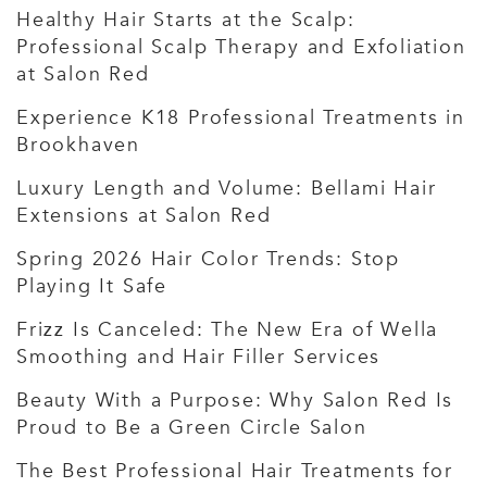
Healthy Hair Starts at the Scalp:
Professional Scalp Therapy and Exfoliation
at Salon Red
Experience K18 Professional Treatments in
Brookhaven
Luxury Length and Volume: Bellami Hair
Extensions at Salon Red
Spring 2026 Hair Color Trends: Stop
Playing It Safe
Frizz Is Canceled: The New Era of Wella
Smoothing and Hair Filler Services
Beauty With a Purpose: Why Salon Red Is
Proud to Be a Green Circle Salon
The Best Professional Hair Treatments for