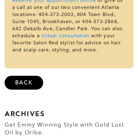
Reserve your appointment online
or give us
a call at one of our two convenient Atlanta
locations- 404-373-2003, 804 Town Blvd,
Suite 1045, Brookhaven, or 404-373-2868,
642 Dekalb Ave, Candler Park. You can also
schedule a
virtual consultation
with your
favorite Salon Red stylist for advice on hair
and scalp care, styling, and more.
BACK
ARCHIVES
Get Emmy Winning Style with Gold Lust
Oil by Oribe.