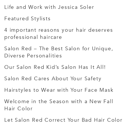
Life and Work with Jessica Soler
Featured Stylists
4 important reasons your hair deserves
professional haircare
Salon Red – The Best Salon for Unique,
Diverse Personalities
Our Salon Red Kid’s Salon Has It All!
Salon Red Cares About Your Safety
Hairstyles to Wear with Your Face Mask
Welcome in the Season with a New Fall
Hair Color
Let Salon Red Correct Your Bad Hair Color