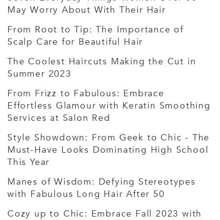
May Worry About With Their Hair
From Root to Tip: The Importance of
Scalp Care for Beautiful Hair
The Coolest Haircuts Making the Cut in
Summer 2023
From Frizz to Fabulous: Embrace
Effortless Glamour with Keratin Smoothing
Services at Salon Red
Style Showdown: From Geek to Chic - The
Must-Have Looks Dominating High School
This Year
Manes of Wisdom: Defying Stereotypes
with Fabulous Long Hair After 50
Cozy up to Chic: Embrace Fall 2023 with