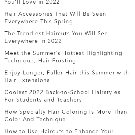
You’ll Love in 2022
Hair Accessories That Will Be Seen
Everywhere This Spring
The Trendiest Haircuts You Will See
Everywhere in 2022
Meet the Summer’s Hottest Highlighting
Technique; Hair Frosting
Enjoy Longer, Fuller Hair this Summer with
Hair Extensions
Coolest 2022 Back-to-School Hairstyles
For Students and Teachers
How Specialty Hair Coloring Is More Than
Color And Technique
How to Use Haircuts to Enhance Your