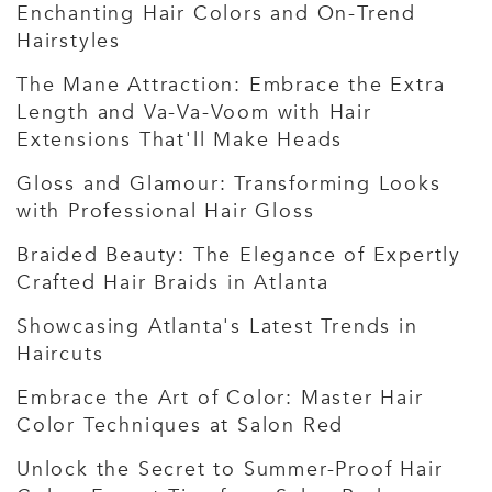
Enchanting Hair Colors and On-Trend
Hairstyles
The Mane Attraction: Embrace the Extra
Length and Va-Va-Voom with Hair
Extensions That'll Make Heads
Gloss and Glamour: Transforming Looks
with Professional Hair Gloss
Braided Beauty: The Elegance of Expertly
Crafted Hair Braids in Atlanta
Showcasing Atlanta's Latest Trends in
Haircuts
Embrace the Art of Color: Master Hair
Color Techniques at Salon Red
Unlock the Secret to Summer-Proof Hair