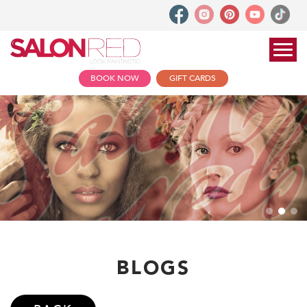
BOOK NOW
GIFT CARDS
BLOGS