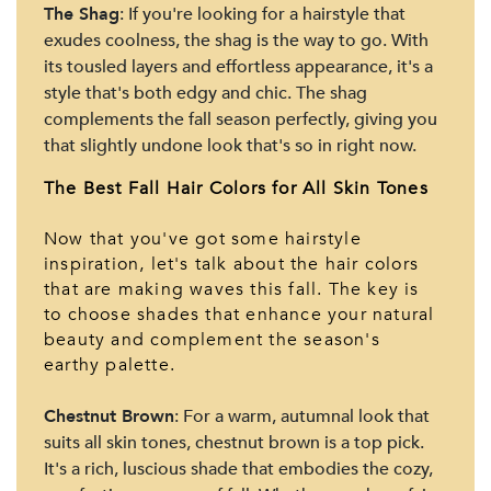
The Shag
: If you're looking for a hairstyle that
exudes coolness, the shag is the way to go. With
its tousled layers and effortless appearance, it's a
style that's both edgy and chic. The shag
complements the fall season perfectly, giving you
that slightly undone look that's so in right now.
The Best Fall Hair Colors for All Skin Tones
Now that you've got some hairstyle
inspiration, let's talk about the hair colors
that are making waves this fall. The key is
to choose shades that enhance your natural
beauty and complement the season's
earthy palette.
Chestnut Brown
: For a warm, autumnal look that
suits all skin tones, chestnut brown is a top pick.
It's a rich, luscious shade that embodies the cozy,