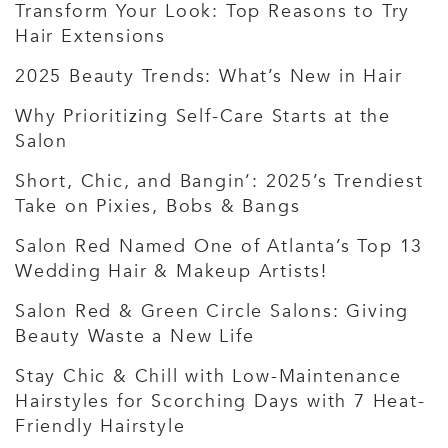
Transform Your Look: Top Reasons to Try
Hair Extensions
2025 Beauty Trends: What’s New in Hair
Why Prioritizing Self-Care Starts at the
Salon
Short, Chic, and Bangin’: 2025’s Trendiest
Take on Pixies, Bobs & Bangs
Salon Red Named One of Atlanta’s Top 13
Wedding Hair & Makeup Artists!
Salon Red & Green Circle Salons: Giving
Beauty Waste a New Life
Stay Chic & Chill with Low-Maintenance
Hairstyles for Scorching Days with 7 Heat-
Friendly Hairstyle