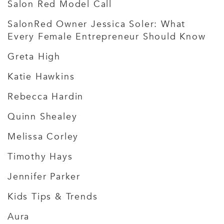
Salon Red Model Call
SalonRed Owner Jessica Soler: What
Every Female Entrepreneur Should Know
Greta High
Katie Hawkins
Rebecca Hardin
Quinn Shealey
Melissa Corley
Timothy Hays
Jennifer Parker
Kids Tips & Trends
Aura