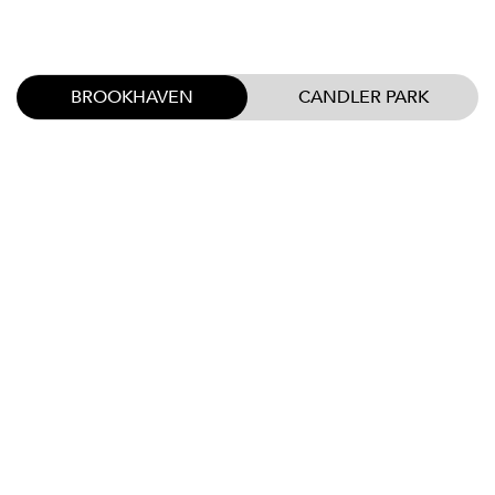
BROOKHAVEN
CANDLER PARK