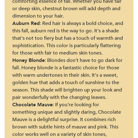
comforting essence of fall. Whether you have fair
or deep skin, chestnut brown will add depth and
dimension to your hair.
Auburn Red
: Red hair is always a bold choice, and
this fall, auburn red is the way to go. It's a shade
that's not too fiery but has a touch of warmth and
sophistication. This color is particularly flattering
for those with fair to medium skin tones.
Honey Blonde
: Blondes don't have to go dark for
fall. Honey blonde is a fantastic choice for those
with warm undertones in their skin. It's a sweet,
golden hue that adds a touch of sunshine to the
season. This shade will brighten up your look and
pair wonderfully with the changing leaves.
Chocolate Mauve
: If you're looking for
something unique and slightly daring, Chocolate
Mauve is a delightful surprise. It combines rich
brown with subtle hints of mauve and pink. This
color works well on a variety of skin tones,