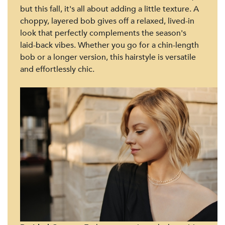
but this fall, it's all about adding a little texture. A
choppy, layered bob gives off a relaxed, lived-in
look that perfectly complements the season's
laid-back vibes. Whether you go for a chin-length
bob or a longer version, this hairstyle is versatile
and effortlessly chic.