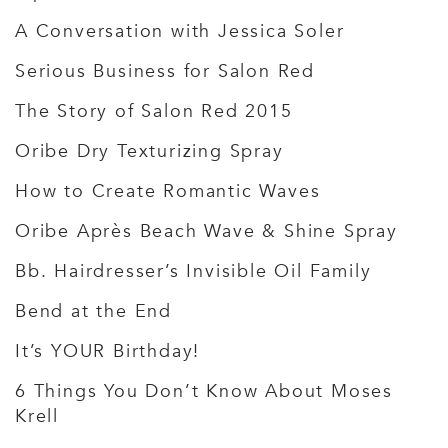
A Conversation with Jessica Soler
Serious Business for Salon Red
The Story of Salon Red 2015
Oribe Dry Texturizing Spray
How to Create Romantic Waves
Oribe Après Beach Wave & Shine Spray
Bb. Hairdresser’s Invisible Oil Family
Bend at the End
It’s YOUR Birthday!
6 Things You Don’t Know About Moses
Krell