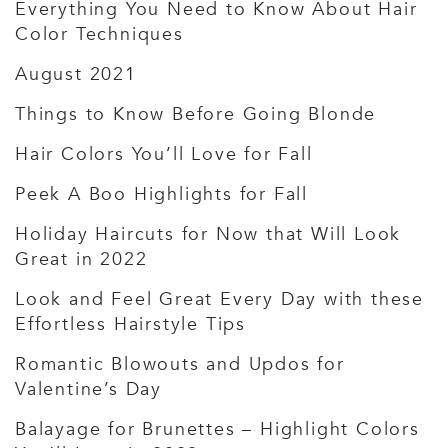
Everything You Need to Know About Hair
Color Techniques
August 2021
Things to Know Before Going Blonde
Hair Colors You’ll Love for Fall
Peek A Boo Highlights for Fall
Holiday Haircuts for Now that Will Look
Great in 2022
Look and Feel Great Every Day with these
Effortless Hairstyle Tips
Romantic Blowouts and Updos for
Valentine’s Day
Balayage for Brunettes – Highlight Colors