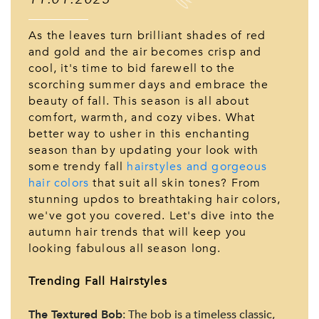
As the leaves turn brilliant shades of red
and gold and the air becomes crisp and
cool, it's time to bid farewell to the
scorching summer days and embrace the
beauty of fall. This season is all about
comfort, warmth, and cozy vibes. What
better way to usher in this enchanting
season than by updating your look with
some trendy fall
hairstyles and gorgeous
hair colors
that suit all skin tones? From
stunning updos to breathtaking hair colors,
we've got you covered. Let's dive into the
autumn hair trends that will keep you
looking fabulous all season long.
Trending Fall Hairstyles
The Textured Bob
: The bob is a timeless classic,