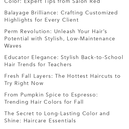
Color: Expert Tips from Salon Red
Balayage Brilliance: Crafting Customized
Highlights for Every Client
Perm Revolution: Unleash Your Hair’s
Potential with Stylish, Low-Maintenance
Waves
Educator Elegance: Stylish Back-to-School
Hair Trends for Teachers
Fresh Fall Layers: The Hottest Haircuts to
Try Right Now
From Pumpkin Spice to Espresso:
Trending Hair Colors for Fall
The Secret to Long-Lasting Color and
Shine: Haircare Essentials