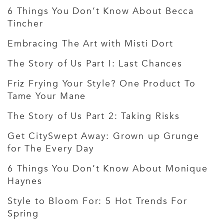
6 Things You Don’t Know About Becca
Tincher
Embracing The Art with Misti Dort
The Story of Us Part I: Last Chances
Friz Frying Your Style? One Product To
Tame Your Mane
The Story of Us Part 2: Taking Risks
Get CitySwept Away: Grown up Grunge
for The Every Day
6 Things You Don’t Know About Monique
Haynes
Style to Bloom For: 5 Hot Trends For
Spring