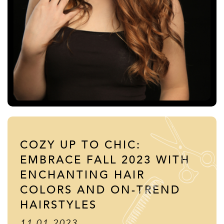
COZY UP TO CHIC:
EMBRACE FALL 2023 WITH
ENCHANTING HAIR
COLORS AND ON-TREND
HAIRSTYLES
11.01.2023