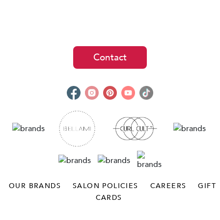
Contact
OUR BRANDS
SALON POLICIES
CAREERS
GIFT
CARDS