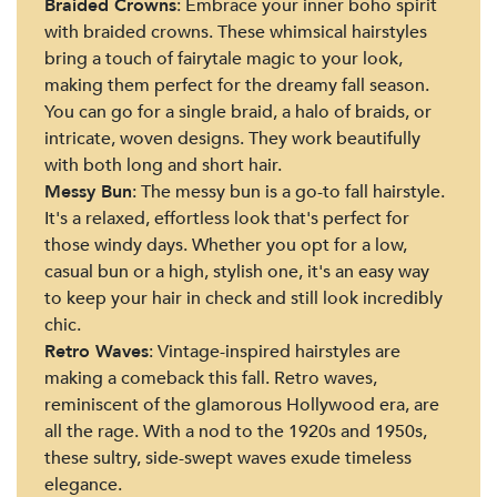
Braided Crowns
: Embrace your inner boho spirit
with braided crowns. These whimsical hairstyles
bring a touch of fairytale magic to your look,
making them perfect for the dreamy fall season.
You can go for a single braid, a halo of braids, or
intricate, woven designs. They work beautifully
with both long and short hair.
Messy Bun
: The messy bun is a go-to fall hairstyle.
It's a relaxed, effortless look that's perfect for
those windy days. Whether you opt for a low,
casual bun or a high, stylish one, it's an easy way
to keep your hair in check and still look incredibly
chic.
Retro Waves
: Vintage-inspired hairstyles are
making a comeback this fall. Retro waves,
reminiscent of the glamorous Hollywood era, are
all the rage. With a nod to the 1920s and 1950s,
these sultry, side-swept waves exude timeless
elegance.