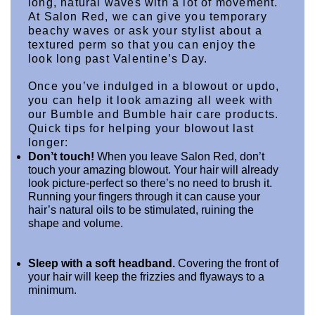
long, natural waves with a lot of movement. 
At Salon Red, we can give you temporary 
beachy waves or ask your stylist about a 
textured perm so that you can enjoy the 
look long past Valentine’s Day.
Once you’ve indulged in a blowout or updo, 
you can help it look amazing all week with 
our Bumble and Bumble hair care products.
Quick tips for helping your blowout last 
longer: 
Don’t touch!
 When you leave Salon Red, don’t 
touch your amazing blowout. Your hair will already 
look picture-perfect so there’s no need to brush it. 
Running your fingers through it can cause your 
hair’s natural oils to be stimulated, ruining the 
shape and volume.
Sleep with a soft headband.
 Covering the front of 
your hair will keep the frizzies and flyaways to a 
minimum.