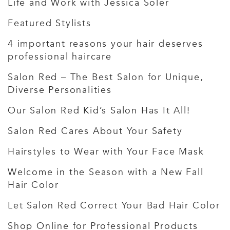
Life and Work with Jessica Soler
Featured Stylists
4 important reasons your hair deserves
professional haircare
Salon Red – The Best Salon for Unique,
Diverse Personalities
Our Salon Red Kid’s Salon Has It All!
Salon Red Cares About Your Safety
Hairstyles to Wear with Your Face Mask
Welcome in the Season with a New Fall
Hair Color
Let Salon Red Correct Your Bad Hair Color
Shop Online for Professional Products