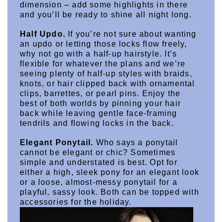
dimension – add some highlights in there 
and you’ll be ready to shine all night long.
Half Updo.
 If you’re not sure about wanting 
an updo or letting those locks flow freely, 
why not go with a half-up hairstyle. It’s 
flexible for whatever the plans and we’re 
seeing plenty of half-up styles with braids, 
knots, or hair clipped back with ornamental 
clips, barrettes, or pearl pins. Enjoy the 
best of both worlds by pinning your hair 
back while leaving gentle face-framing 
tendrils and flowing locks in the back.
Elegant Ponytail.
 Who says a ponytail 
cannot be elegant or chic? Sometimes 
simple and understated is best. Opt for 
either a high, sleek pony for an elegant look 
or a loose, almost-messy ponytail for a 
playful, sassy look. Both can be topped with 
accessories for the holiday.