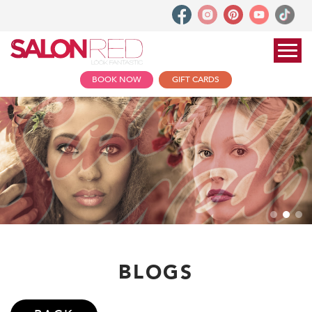
BOOK NOW
GIFT CARDS
BLOGS