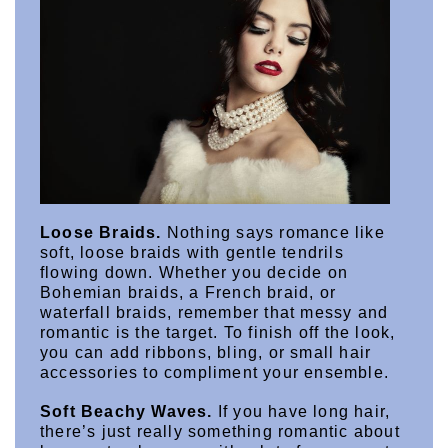
Loose Braids.
 Nothing says romance like 
soft, loose braids with gentle tendrils 
flowing down. Whether you decide on 
Bohemian braids, a French braid, or 
waterfall braids, remember that messy and 
romantic is the target. To finish off the look, 
you can add ribbons, bling, or small hair 
accessories to compliment your ensemble.
Soft Beachy Waves.
 If you have long hair, 
there’s just really something romantic about 