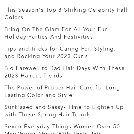
This Season's Top 8 Striking Celebrity Fall
Colors
Bring On The Glam For All Your Fun
Holiday Parties And Festivities
Tips and Tricks for Caring For, Styling,
and Rocking Your 2023 Curls
Bid Farewell to Bad Hair Days With These
2023 Haircut Trends
The Power of Proper Hair Care for Long-
Lasting Color and Style
Sunkissed and Sassy- Time to Lighten Up
with These Spring Hair Trends!
Seven Everyday Things Women Over 50