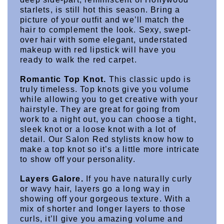
starlets, is still hot this season. Bring a 
picture of your outfit and we’ll match the 
hair to complement the look. Sexy, swept-
over hair with some elegant, understated 
makeup with red lipstick will have you 
ready to walk the red carpet.
Romantic Top Knot.
 This classic updo is 
truly timeless. Top knots give you volume 
while allowing you to get creative with your 
hairstyle. They are great for going from 
work to a night out, you can choose a tight, 
sleek knot or a loose knot with a lot of 
detail. Our Salon Red stylists know how to 
make a top knot so it’s a little more intricate 
to show off your personality.
Layers Galore.
 If you have naturally curly 
or wavy hair, layers go a long way in 
showing off your gorgeous texture. With a 
mix of shorter and longer layers to those 
curls, it’ll give you amazing volume and 