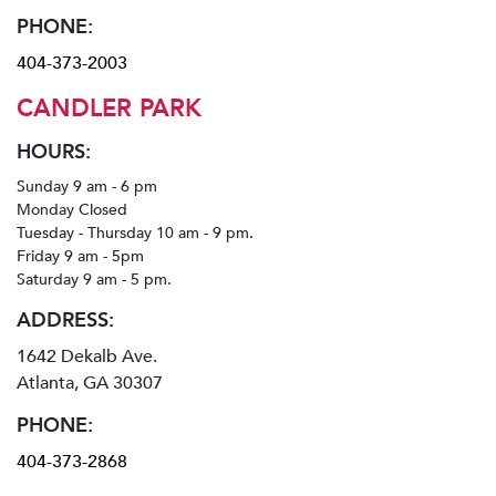
PHONE:
404-373-2003
CANDLER PARK
HOURS:
Sunday 9 am - 6 pm
Monday Closed
Tuesday - Thursday 10 am - 9 pm.
Friday 9 am - 5pm
Saturday 9 am - 5 pm.
ADDRESS:
1642 Dekalb Ave.
Atlanta, GA 30307
PHONE:
404-373-2868