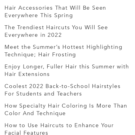
Hair Accessories That Will Be Seen
Everywhere This Spring
The Trendiest Haircuts You Will See
Everywhere in 2022
Meet the Summer’s Hottest Highlighting
Technique; Hair Frosting
Enjoy Longer, Fuller Hair this Summer with
Hair Extensions
Coolest 2022 Back-to-School Hairstyles
For Students and Teachers
How Specialty Hair Coloring Is More Than
Color And Technique
How to Use Haircuts to Enhance Your
Facial Features