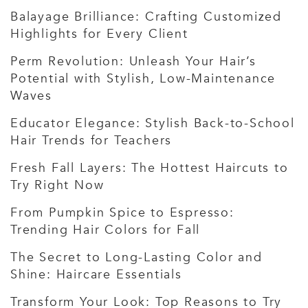
Balayage Brilliance: Crafting Customized
Highlights for Every Client
Perm Revolution: Unleash Your Hair’s
Potential with Stylish, Low-Maintenance
Waves
Educator Elegance: Stylish Back-to-School
Hair Trends for Teachers
Fresh Fall Layers: The Hottest Haircuts to
Try Right Now
From Pumpkin Spice to Espresso:
Trending Hair Colors for Fall
The Secret to Long-Lasting Color and
Shine: Haircare Essentials
Transform Your Look: Top Reasons to Try