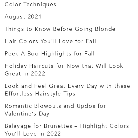
Color Techniques
August 2021
Things to Know Before Going Blonde
Hair Colors You’ll Love for Fall
Peek A Boo Highlights for Fall
Holiday Haircuts for Now that Will Look
Great in 2022
Look and Feel Great Every Day with these
Effortless Hairstyle Tips
Romantic Blowouts and Updos for
Valentine’s Day
Balayage for Brunettes – Highlight Colors
You’ll Love in 2022