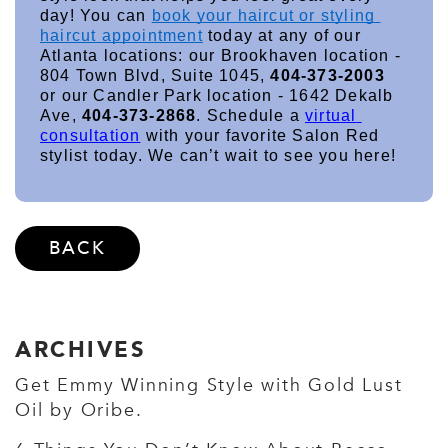
day! You can 
book your haircut or styling 
haircut appointment
 today at any of our 
Atlanta locations: our Brookhaven location - 
804 Town Blvd, Suite 1045, 
404-373-2003
or our Candler Park location - 1642 Dekalb 
Ave, 
404-373-2868
. Schedule a 
virtual 
consultation
 with your favorite Salon Red 
stylist today. We can’t wait to see you here!
BACK
ARCHIVES
Get Emmy Winning Style with Gold Lust
Oil by Oribe.