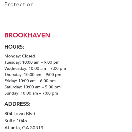
Protection
BROOKHAVEN
HOURS:
Monday: Closed
Tuesday: 10:00 am – 9:00 pm
Wednesday: 10:00 am – 7:00 pm
Thursday: 10:00 am – 9:00 pm
Friday: 10:00 am – 6:00 pm
Saturday: 10:00 am – 5:00 pm
Sunday: 10:00 am – 7:00 pm
ADDRESS:
804 Town Blvd
Suite 1045
Atlanta, GA 30319