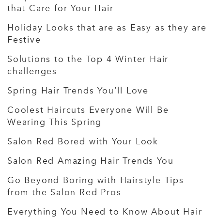
that Care for Your Hair
Holiday Looks that are as Easy as they are
Festive
Solutions to the Top 4 Winter Hair
challenges
Spring Hair Trends You’ll Love
Coolest Haircuts Everyone Will Be
Wearing This Spring
Salon Red Bored with Your Look
Salon Red Amazing Hair Trends You
Go Beyond Boring with Hairstyle Tips
from the Salon Red Pros
Everything You Need to Know About Hair