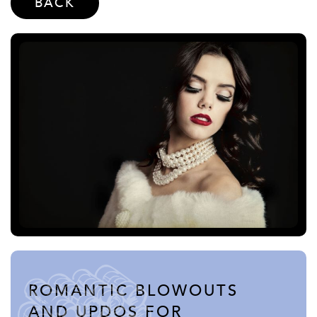
BACK
ROMANTIC BLOWOUTS
AND UPDOS FOR