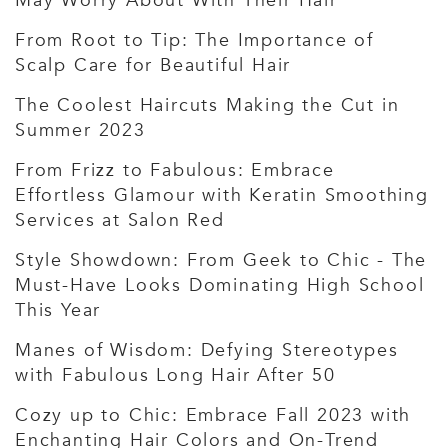
May Worry About With Their Hair
From Root to Tip: The Importance of
Scalp Care for Beautiful Hair
The Coolest Haircuts Making the Cut in
Summer 2023
From Frizz to Fabulous: Embrace
Effortless Glamour with Keratin Smoothing
Services at Salon Red
Style Showdown: From Geek to Chic - The
Must-Have Looks Dominating High School
This Year
Manes of Wisdom: Defying Stereotypes
with Fabulous Long Hair After 50
Cozy up to Chic: Embrace Fall 2023 with
Enchanting Hair Colors and On-Trend