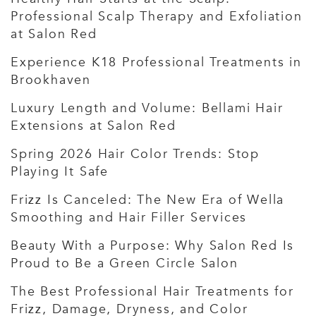
Professional Scalp Therapy and Exfoliation
at Salon Red
Experience K18 Professional Treatments in
Brookhaven
Luxury Length and Volume: Bellami Hair
Extensions at Salon Red
Spring 2026 Hair Color Trends: Stop
Playing It Safe
Frizz Is Canceled: The New Era of Wella
Smoothing and Hair Filler Services
Beauty With a Purpose: Why Salon Red Is
Proud to Be a Green Circle Salon
The Best Professional Hair Treatments for
Frizz, Damage, Dryness, and Color