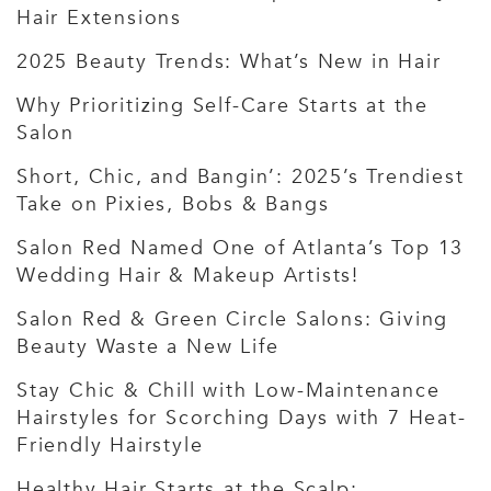
Hair Extensions
2025 Beauty Trends: What’s New in Hair
Why Prioritizing Self-Care Starts at the
Salon
Short, Chic, and Bangin’: 2025’s Trendiest
Take on Pixies, Bobs & Bangs
Salon Red Named One of Atlanta’s Top 13
Wedding Hair & Makeup Artists!
Salon Red & Green Circle Salons: Giving
Beauty Waste a New Life
Stay Chic & Chill with Low-Maintenance
Hairstyles for Scorching Days with 7 Heat-
Friendly Hairstyle
Healthy Hair Starts at the Scalp: