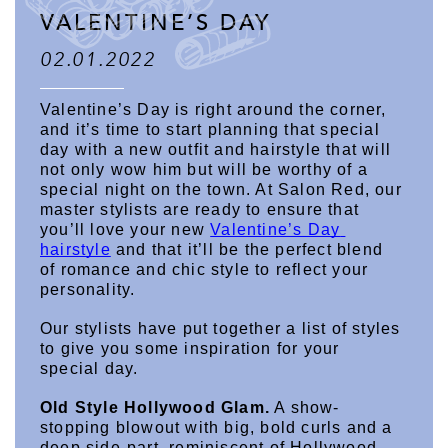
VALENTINE’S DAY
02.01.2022
Valentine’s Day is right around the corner, 
and it’s time to start planning that special 
day with a new outfit and hairstyle that will 
not only wow him but will be worthy of a 
special night on the town. At Salon Red, our 
master stylists are ready to ensure that 
you’ll love your new 
Valentine’s Day 
hairstyle
 and that it’ll be the perfect blend 
of romance and chic style to reflect your 
personality.
Our stylists have put together a list of styles 
to give you some inspiration for your 
special day.
Old Style Hollywood Glam.
 A show-
stopping blowout with big, bold curls and a 
deep side-part, reminiscent of Hollywood 