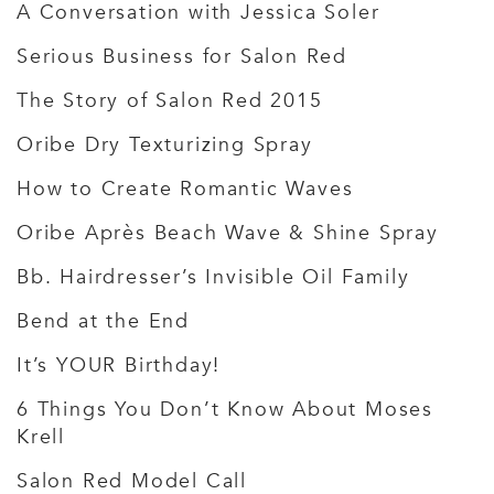
A Conversation with Jessica Soler
Serious Business for Salon Red
The Story of Salon Red 2015
Oribe Dry Texturizing Spray
How to Create Romantic Waves
Oribe Après Beach Wave & Shine Spray
Bb. Hairdresser’s Invisible Oil Family
Bend at the End
It’s YOUR Birthday!
6 Things You Don’t Know About Moses
Krell
Salon Red Model Call