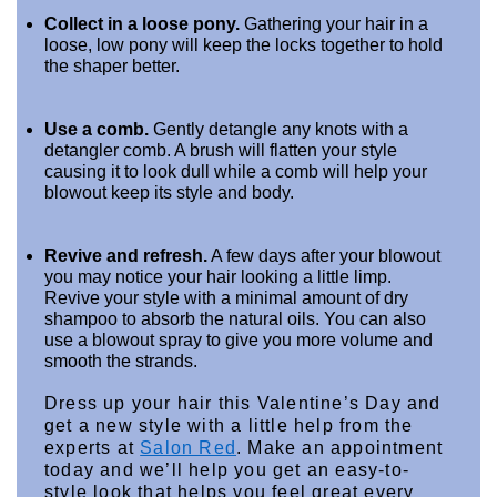
Collect in a loose pony.
 Gathering your hair in a 
loose, low pony will keep the locks together to hold 
the shaper better.
Use a comb.
 Gently detangle any knots with a 
detangler comb. A brush will flatten your style 
causing it to look dull while a comb will help your 
blowout keep its style and body.
Revive and refresh.
 A few days after your blowout 
you may notice your hair looking a little limp. 
Revive your style with a minimal amount of dry 
shampoo to absorb the natural oils. You can also 
use a blowout spray to give you more volume and 
smooth the strands.
Dress up your hair this Valentine’s Day and 
get a new style with a little help from the 
experts at 
Salon Red
. Make an appointment 
today and we’ll help you get an easy-to-
style look that helps you feel great every 