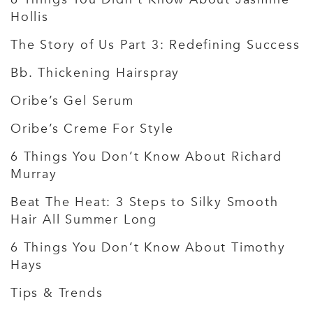
Hollis
The Story of Us Part 3: Redefining Success
Bb. Thickening Hairspray
Oribe’s Gel Serum
Oribe’s Creme For Style
6 Things You Don’t Know About Richard
Murray
Beat The Heat: 3 Steps to Silky Smooth
Hair All Summer Long
6 Things You Don’t Know About Timothy
Hays
Tips & Trends