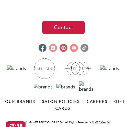
Contact
OUR BRANDS
SALON POLICIES
CAREERS
GIFT
CARDS
Copyright ©
WEBAPPCLOUDS 2026
| All Rights Reserved -
Staff Calendar