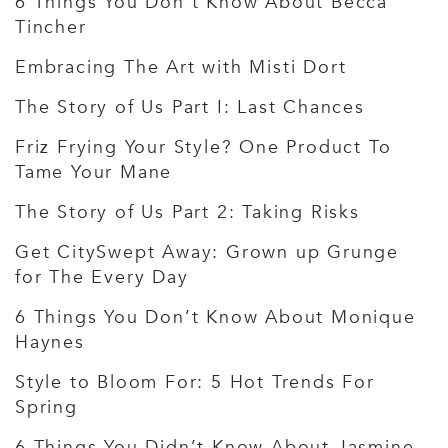
6 Things You Don’t Know About Becca
Tincher
Embracing The Art with Misti Dort
The Story of Us Part I: Last Chances
Friz Frying Your Style? One Product To
Tame Your Mane
The Story of Us Part 2: Taking Risks
Get CitySwept Away: Grown up Grunge
for The Every Day
6 Things You Don’t Know About Monique
Haynes
Style to Bloom For: 5 Hot Trends For
Spring
6 Things You Didn’t Know About Jasmine