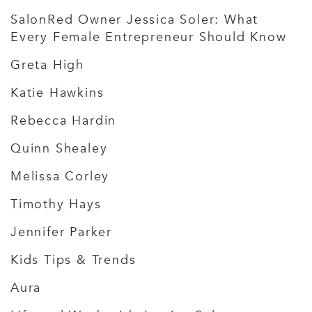
SalonRed Owner Jessica Soler: What
Every Female Entrepreneur Should Know
Greta High
Katie Hawkins
Rebecca Hardin
Quinn Shealey
Melissa Corley
Timothy Hays
Jennifer Parker
Kids Tips & Trends
Aura