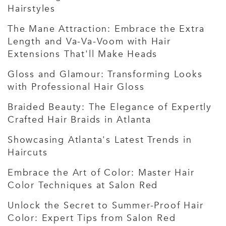
Hairstyles
The Mane Attraction: Embrace the Extra
Length and Va-Va-Voom with Hair
Extensions That'll Make Heads
Gloss and Glamour: Transforming Looks
with Professional Hair Gloss
Braided Beauty: The Elegance of Expertly
Crafted Hair Braids in Atlanta
Showcasing Atlanta's Latest Trends in
Haircuts
Embrace the Art of Color: Master Hair
Color Techniques at Salon Red
Unlock the Secret to Summer-Proof Hair
Color: Expert Tips from Salon Red