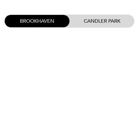
BROOKHAVEN
CANDLER PARK