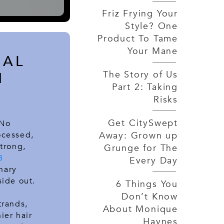
Friz Frying Your
Style? One
Product To Tame
Your Mane
NAL
The Story of Us
N
Part 2: Taking
Risks
Get CitySwept
 No
Away: Grown up
ocessed,
strong,
Grunge for The
8
Every Day
nary
side out.
6 Things You
Don’t Know
trands,
About Monique
ier hair
Haynes