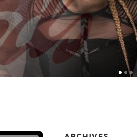
ARCHIVES