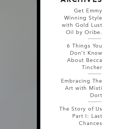
Get Emmy
Winning Style
with Gold Lust
Oil by Oribe.
6 Things You
Don’t Know
About Becca
Tincher
Embracing The
Art with Misti
Dort
The Story of Us
Part I: Last
Chances