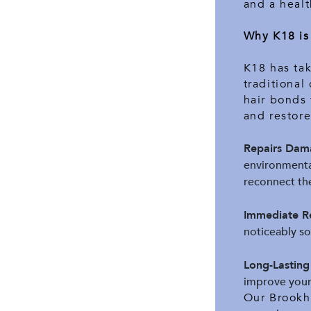
and a healt
Why K18 is
K18 has tak
traditional
hair bonds 
and restor
Repairs Dama
environmental
reconnect the
Immediate Re
noticeably so
Long-Lasting
improve your 
Our Brookha