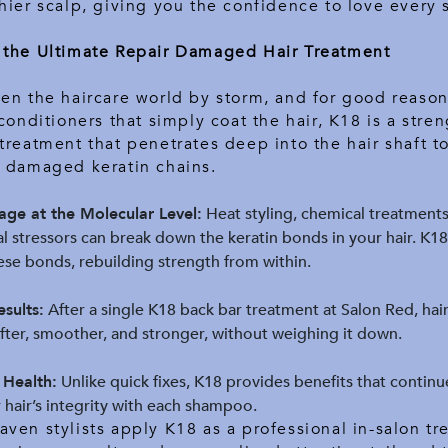
hier scalp, giving you the confidence to love every 
 the Ultimate Repair Damaged Hair Treatment
en the haircare world by storm, and for good reason
 conditioners that simply coat the hair, K18 is a stre
treatment that penetrates deep into the hair shaft t
e damaged keratin chains.
ge at the Molecular Level:
Heat styling, chemical treatments
 stressors can break down the keratin bonds in your hair. K1
se bonds, rebuilding strength from within.
sults:
After a single K18 back bar treatment at Salon Red, hair
fter, smoother, and stronger, without weighing it down.
 Health:
Unlike quick fixes, K18 provides benefits that continu
hair’s integrity with each shampoo.
ven stylists apply K18 as a professional in-salon tr