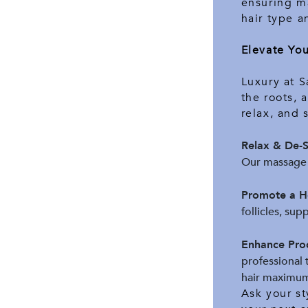
ensuring ma
hair type a
Elevate Yo
Luxury at S
the roots, 
relax, and 
Relax & De-S
Our massage 
Promote a He
follicles, sup
Enhance Pro
professional 
hair maximum
Ask your st