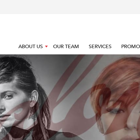
ABOUT US
OUR TEAM
SERVICES
PROMO