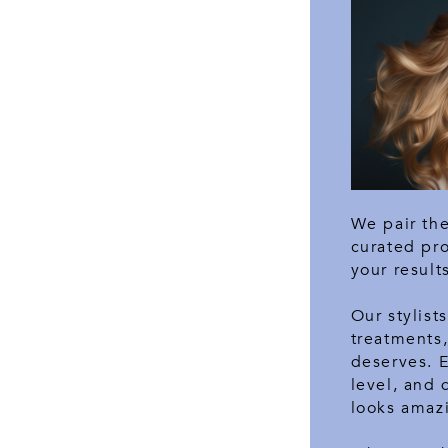
We pair the
curated pr
your result
Our stylist
treatments,
deserves. 
level, and 
looks amazi