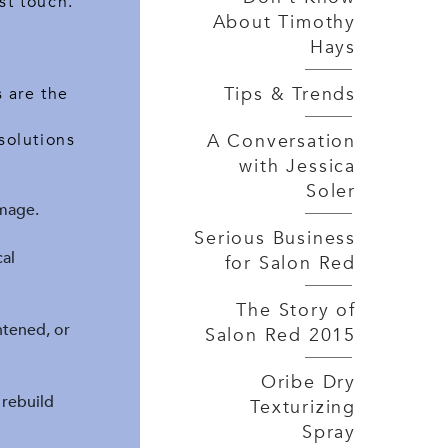
st touch.
About Timothy
Hays
Tips & Trends
 are the
A Conversation
solutions
with Jessica
Soler
mage.
Serious Business
al
for Salon Red
The Story of
ghtened, or
Salon Red 2015
Oribe Dry
 rebuild
Texturizing
Spray