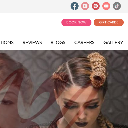
BOOK NOW
GIFT CARDS
TIONS
REVIEWS
BLOGS
CAREERS
GALLERY