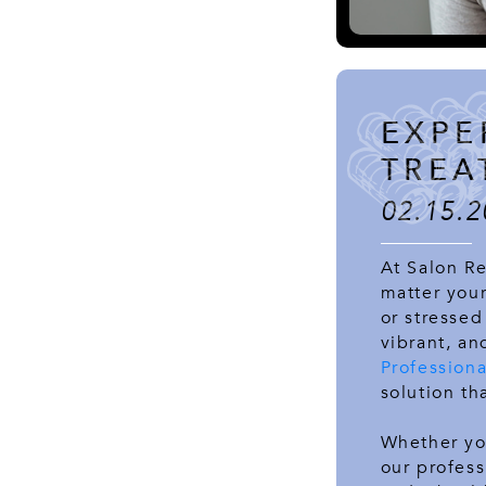
EXPE
TREA
02.15.2
At Salon Re
matter your
or stressed
vibrant, an
Profession
solution th
Whether yo
our profess