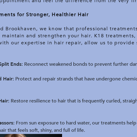
ppointment and feel the difference from the very fir
ments for Stronger, Healthier Hair
ed Brookhaven, we know that professional treatments
 maintain and strengthen your hair. K18 treatments,
th our expertise in hair repair, allow us to provide 
plit Ends:
Reconnect weakened bonds to prevent further da
d Hair:
Protect and repair strands that have undergone chemic
Hair:
Restore resilience to hair that is frequently curled, strai
essors:
From sun exposure to hard water, our treatments help
ir that feels soft, shiny, and full of life.