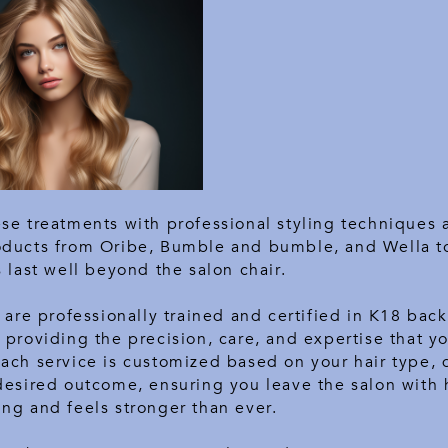
se treatments with professional styling techniques 
oducts from Oribe, Bumble and bumble, and Wella t
s last well beyond the salon chair.
s are professionally trained and certified in K18 back
 providing the precision, care, and expertise that yo
Each service is customized based on your hair type,
desired outcome, ensuring you leave the salon with h
ng and feels stronger than ever.