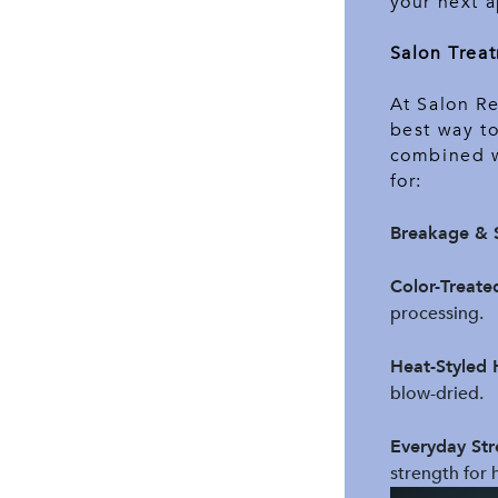
your next a
Salon Treat
At Salon R
best way to
combined wi
for:
Breakage & S
Color-Treate
processing.
Heat-Styled 
blow-dried.
Everyday Str
strength for ha