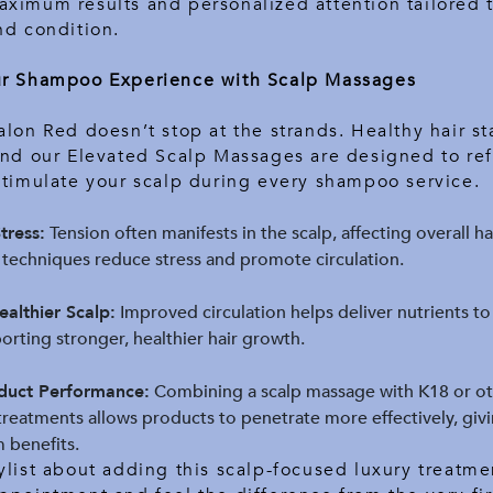
ximum results and personalized attention tailored 
nd condition.
ur Shampoo Experience with Scalp Massages
alon Red doesn’t stop at the strands. Healthy hair sta
and our Elevated Scalp Massages are designed to ref
stimulate your scalp during every shampoo service.
tress:
Tension often manifests in the scalp, affecting overall ha
techniques reduce stress and promote circulation.
althier Scalp:
Improved circulation helps deliver nutrients to
porting stronger, healthier hair growth.
duct Performance:
Combining a scalp massage with K18 or o
treatments allows products to penetrate more effectively, giv
 benefits.
ylist about adding this scalp-focused luxury treatme