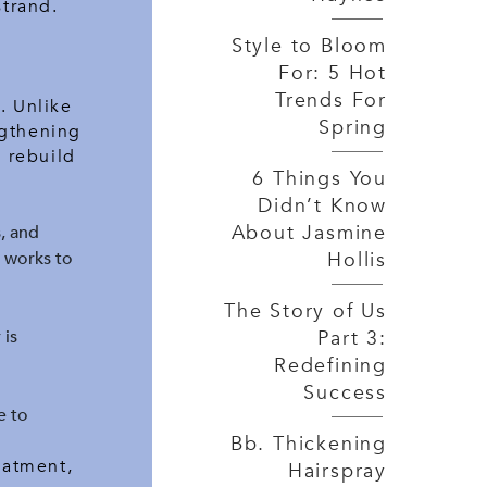
strand.
Style to Bloom
For: 5 Hot
Trends For
. Unlike
Spring
ngthening
o rebuild
6 Things You
Didn’t Know
About Jasmine
, and
Hollis
8 works to
The Story of Us
Part 3:
 is
Redefining
Success
e to
Bb. Thickening
eatment,
Hairspray