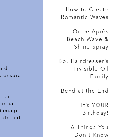
How to Create
Romantic Waves
Oribe Après
Beach Wave &
Shine Spray
Bb. Hairdresser’s
Invisible Oil
and
o ensure
Family
Bend at the End
 bar
ur hair
It’s YOUR
 damage
Birthday!
air that
6 Things You
Don’t Know