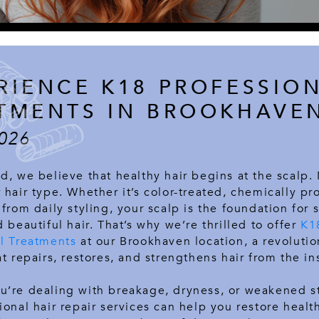
RIENCE K18 PROFESSIO
TMENTS IN BROOKHAVE
026
d, we believe that healthy hair begins at the scalp.
 hair type. Whether it’s color-treated, chemically pr
 from daily styling, your scalp is the foundation for 
d beautiful hair. That’s why we’re thrilled to offer
K1
al Treatments
at our Brookhaven location, a revolutio
at repairs, restores, and strengthens hair from the in
u’re dealing with breakage, dryness, or weakened s
ional hair repair services can help you restore health