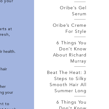
to your
Oribe’s Gel
Serum
Oribe’s Creme
rts at
For Style
resh,
6 Things You
Don’t Know
ir health.
About Richard
Murray
 hair
Beat The Heat: 3
Steps to Silky
Smooth Hair All
ther
Summer Long
ing your
6 Things You
nt to
Don’t Know