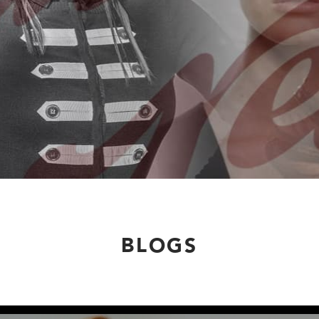
BLOGS