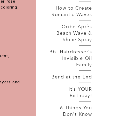
der rose
How to Create
coloring,
Romantic Waves
Oribe Après
Beach Wave &
Shine Spray
Bb. Hairdresser’s
ment,
Invisible Oil
Family
Bend at the End
layers and
s
It’s YOUR
Birthday!
6 Things You
Don’t Know