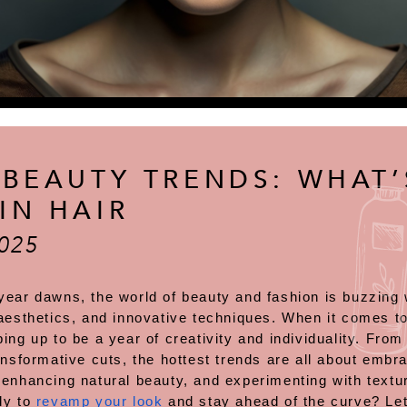
 BEAUTY TRENDS: WHAT’
IN HAIR
025
year dawns, the world of beauty and fashion is buzzing 
aesthetics, and innovative techniques. When it comes to
ing up to be a year of creativity and individuality. From
ansformative cuts, the hottest trends are all about embra
 enhancing natural beauty, and experimenting with textu
dy to
revamp your look
and stay ahead of the curve? Let