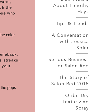
 warm,
About Timothy
ch the
Hays
hose who
Tips & Trends
A Conversation
he color.
with Jessica
Soler
 comeback.
Serious Business
s streaks,
for Salon Red
h your
The Story of
Salon Red 2015
f the pops
Oribe Dry
Texturizing
Spray