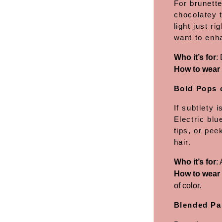
For brunett
chocolatey t
light just r
want to enha
Who it’s for
:
How to wear 
Bold Pops 
If subtlety 
Electric blu
tips, or pee
hair.
Who it’s for
:
How to wear 
of color.
Blended Pa