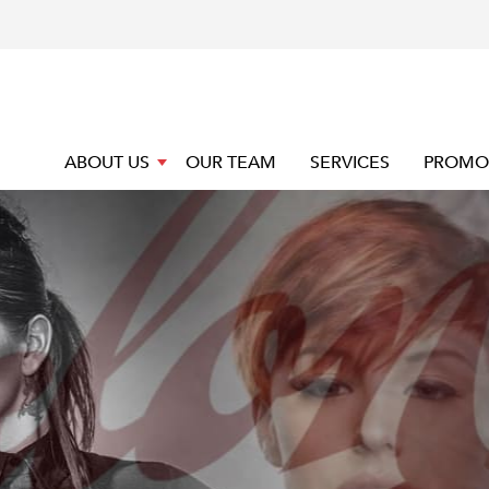
ABOUT US
OUR TEAM
SERVICES
PROMO