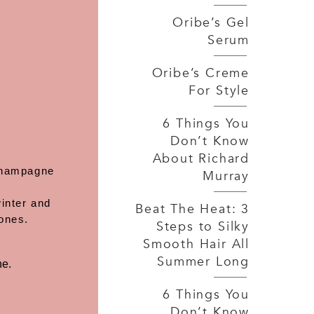
Oribe’s Gel
Serum
Oribe’s Creme
For Style
6 Things You
Don’t Know
About Richard
 champagne
Murray
winter and
Beat The Heat: 3
tones.
Steps to Silky
Smooth Hair All
Summer Long
ne.
6 Things You
Don’t Know