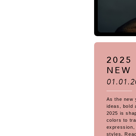
2025
NEW 
01.01.2
As the new 
ideas, bold 
2025 is shap
colors to tr
expression,
styles. Rea