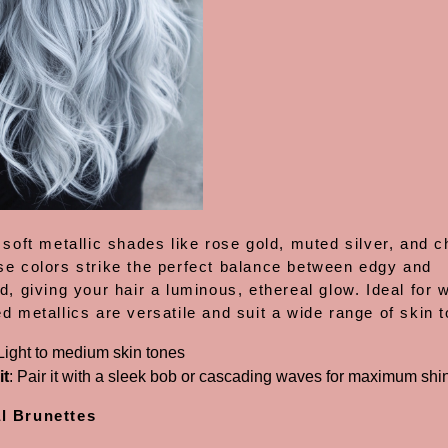
 soft metallic shades like rose gold, muted silver, and
se colors strike the perfect balance between edgy and
d, giving your hair a luminous, ethereal glow. Ideal for 
d metallics are versatile and suit a wide range of skin 
 Light to medium skin tones
it
: Pair it with a sleek bob or cascading waves for maximum shi
l Brunettes