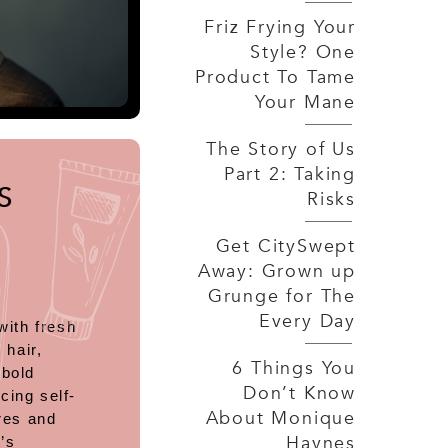
Friz Frying Your
Style? One
Product To Tame
Your Mane
The Story of Us
Part 2: Taking
S
Risks
Get CitySwept
Away: Grown up
Grunge for The
Every Day
with fresh
 hair,
6 Things You
 bold
Don’t Know
cing self-
About Monique
res and
Haynes
’s