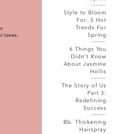
Style to Bloom
For: 5 Hot
Trends For
or
Spring
l tones,
6 Things You
Didn’t Know
About Jasmine
Hollis
The Story of Us
Part 3:
Redefining
Success
Bb. Thickening
Hairspray