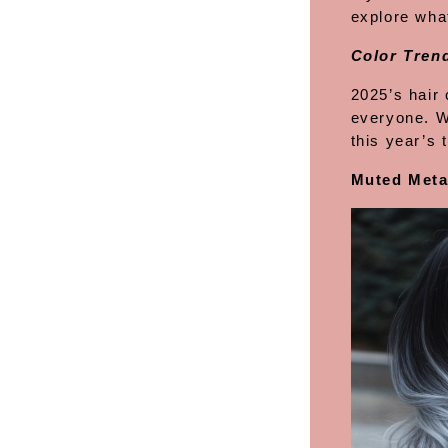
explore what
Color Trend
2025’s hair 
everyone. W
this year’s
Muted Meta