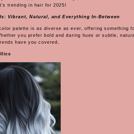
’s trending in hair for 2025!
s: Vibrant, Natural, and Everything In-Between
color palette is as diverse as ever, offering something f
hether you prefer bold and daring hues or subtle, natura
 trends have you covered.
llics