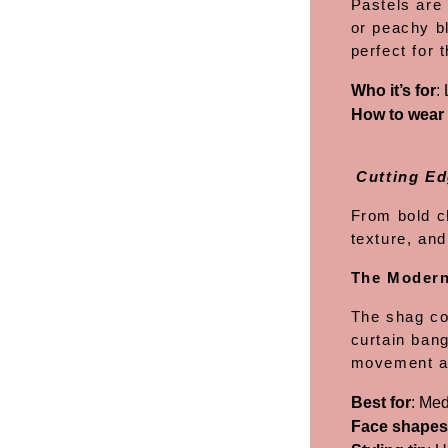
Pastels are
or peachy b
perfect for 
Who it’s for
:
How to wear 
Cutting Ed
From bold c
texture, and
The Moder
The shag con
curtain bang
movement an
Best for
: Med
Face shapes