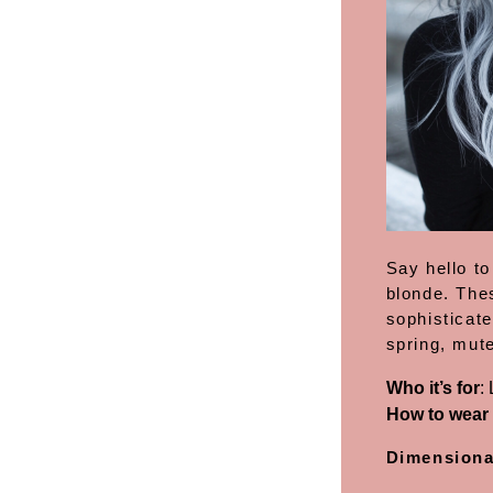
Say hello to
blonde. The
sophisticate
spring, mute
Who it’s for
:
How to wear 
Dimensiona