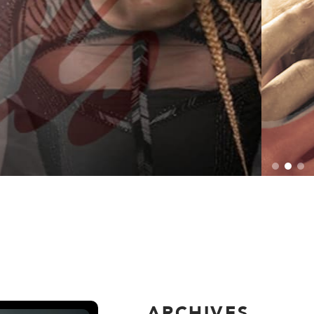
ARCHIVES