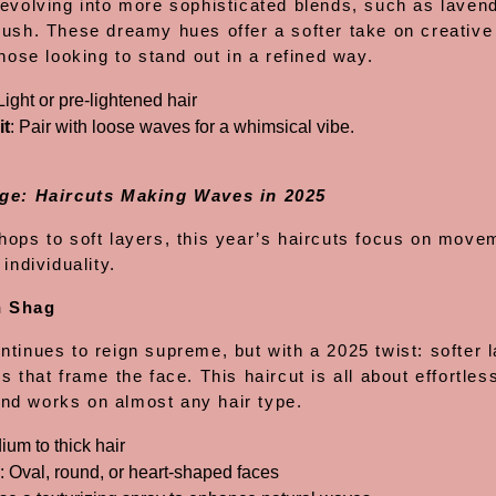
 evolving into more sophisticated blends, such as laven
lush. These dreamy hues offer a softer take on creative 
those looking to stand out in a refined way.
 Light or pre-lightened hair
it
: Pair with loose waves for a whimsical vibe.
ge: Haircuts Making Waves in 2025
hops to soft layers, this year’s haircuts focus on move
 individuality.
n Shag
tinues to reign supreme, but with a 2025 twist: softer 
s that frame the face. This haircut is all about effortles
d works on almost any hair type.
ium to thick hair
: Oval, round, or heart-shaped faces