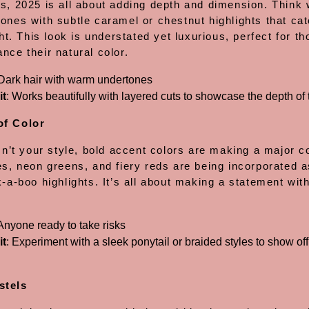
es, 2025 is all about adding depth and dimension. Think
ones with subtle caramel or chestnut highlights that cat
ight. This look is understated yet luxurious, perfect for t
nce their natural color.
 Dark hair with warm undertones
it
: Works beautifully with layered cuts to showcase the depth of t
of Color
isn’t your style, bold accent colors are making a major
es, neon greens, and fiery reds are being incorporated a
k-a-boo highlights. It’s all about making a statement wit
 Anyone ready to take risks
it
: Experiment with a sleek ponytail or braided styles to show of
stels