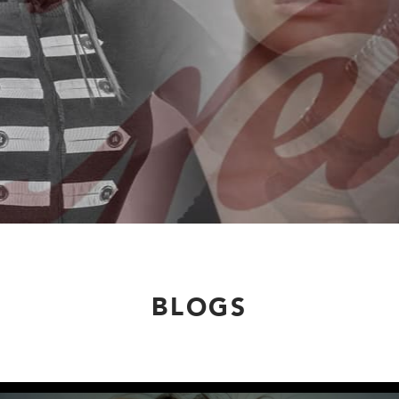
BLOGS