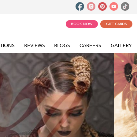
BOOK NOW
GIFT CARDS
TIONS
REVIEWS
BLOGS
CAREERS
GALLERY