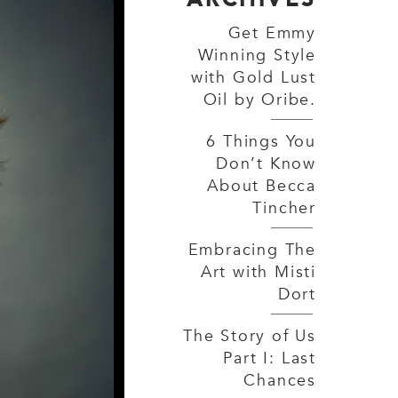
Get Emmy
Winning Style
with Gold Lust
Oil by Oribe.
6 Things You
Don’t Know
About Becca
Tincher
Embracing The
Art with Misti
Dort
The Story of Us
Part I: Last
Chances