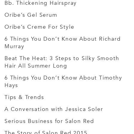
Bb. Thickening Hairspray
Oribe’s Gel Serum
Oribe’s Creme For Style
6 Things You Don’t Know About Richard
Murray
Beat The Heat: 3 Steps to Silky Smooth
Hair All Summer Long
6 Things You Don’t Know About Timothy
Hays
Tips & Trends
A Conversation with Jessica Soler
Serious Business for Salon Red
The Story of Salon Red 2015