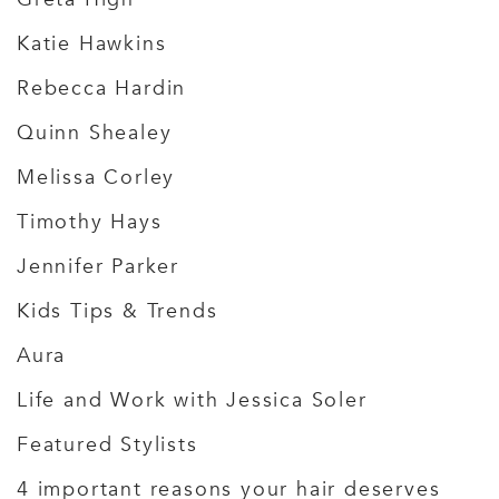
Katie Hawkins
Rebecca Hardin
Quinn Shealey
Melissa Corley
Timothy Hays
Jennifer Parker
Kids Tips & Trends
Aura
Life and Work with Jessica Soler
Featured Stylists
4 important reasons your hair deserves