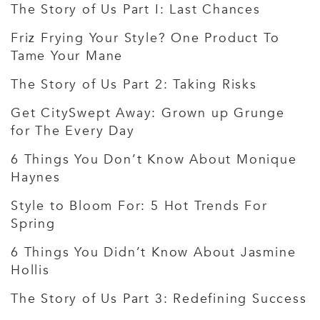
The Story of Us Part I: Last Chances
Friz Frying Your Style? One Product To
Tame Your Mane
The Story of Us Part 2: Taking Risks
Get CitySwept Away: Grown up Grunge
for The Every Day
6 Things You Don’t Know About Monique
Haynes
Style to Bloom For: 5 Hot Trends For
Spring
6 Things You Didn’t Know About Jasmine
Hollis
The Story of Us Part 3: Redefining Success