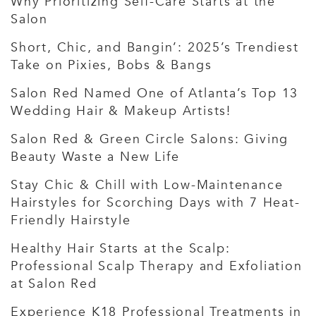
Why Prioritizing Self-Care Starts at the
Salon
Short, Chic, and Bangin’: 2025’s Trendiest
Take on Pixies, Bobs & Bangs
Salon Red Named One of Atlanta’s Top 13
Wedding Hair & Makeup Artists!
Salon Red & Green Circle Salons: Giving
Beauty Waste a New Life
Stay Chic & Chill with Low-Maintenance
Hairstyles for Scorching Days with 7 Heat-
Friendly Hairstyle
Healthy Hair Starts at the Scalp:
Professional Scalp Therapy and Exfoliation
at Salon Red
Experience K18 Professional Treatments in