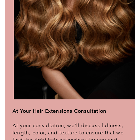
At Your Hair Extensions Consultation
At your consultation, we’ll discuss fullness,
length, color, and texture to ensure that we