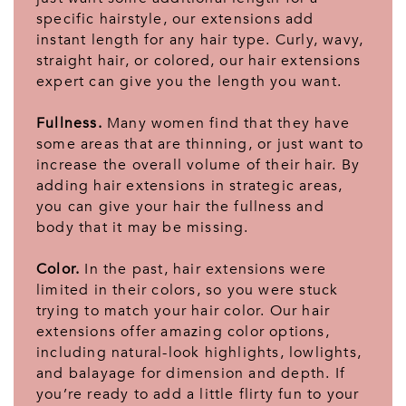
specific hairstyle, our extensions add
instant length for any hair type. Curly, wavy,
straight hair, or colored, our hair extensions
expert can give you the length you want.
Fullness.
Many women find that they have
some areas that are thinning, or just want to
increase the overall volume of their hair. By
adding hair extensions in strategic areas,
you can give your hair the fullness and
body that it may be missing.
Color.
In the past, hair extensions were
limited in their colors, so you were stuck
trying to match your hair color. Our hair
extensions offer amazing color options,
including natural-look highlights, lowlights,
and balayage for dimension and depth. If
you’re ready to add a little flirty fun to your