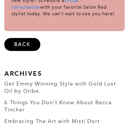
new style? Schedule a
virtual
consultation
with your favorite Salon Red
stylist today. We can’t wait to see you here!
BACK
ARCHIVES
Get Emmy Winning Style with Gold Lust
Oil by Oribe.
6 Things You Don’t Know About Becca
Tincher
Embracing The Art with Misti Dort