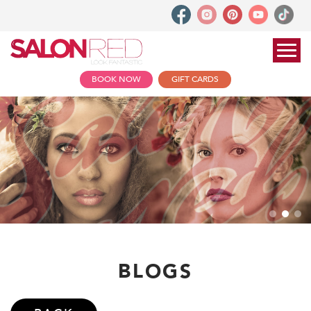
BOOK NOW
GIFT CARDS
BLOGS