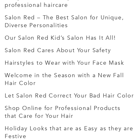
professional haircare
Salon Red – The Best Salon for Unique,
Diverse Personalities
Our Salon Red Kid’s Salon Has It All!
Salon Red Cares About Your Safety
Hairstyles to Wear with Your Face Mask
Welcome in the Season with a New Fall
Hair Color
Let Salon Red Correct Your Bad Hair Color
Shop Online for Professional Products
that Care for Your Hair
Holiday Looks that are as Easy as they are
Festive