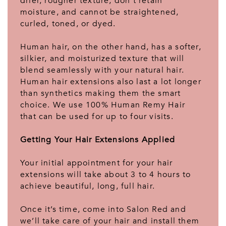
drier, rougher texture, don’t retain
moisture, and cannot be straightened,
curled, toned, or dyed.
Human hair, on the other hand, has a softer,
silkier, and moisturized texture that will
blend seamlessly with your natural hair.
Human hair extensions also last a lot longer
than synthetics making them the smart
choice. We use 100% Human Remy Hair
that can be used for up to four visits.
Getting Your Hair Extensions Applied
Your initial appointment for your hair
extensions will take about 3 to 4 hours to
achieve beautiful, long, full hair.
Once it’s time, come into Salon Red and
we’ll take care of your hair and install them