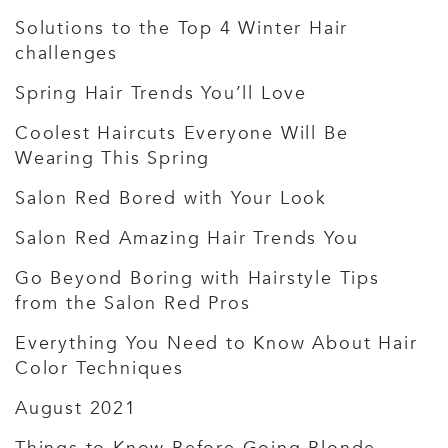
Solutions to the Top 4 Winter Hair
challenges
Spring Hair Trends You’ll Love
Coolest Haircuts Everyone Will Be
Wearing This Spring
Salon Red Bored with Your Look
Salon Red Amazing Hair Trends You
Go Beyond Boring with Hairstyle Tips
from the Salon Red Pros
Everything You Need to Know About Hair
Color Techniques
August 2021