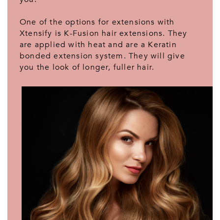
One of the options for extensions with
Xtensify is K-Fusion hair extensions. They
are applied with heat and are a Keratin
bonded extension system. They will give
you the look of longer, fuller hair.