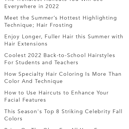
Everywhere in 2022
Meet the Summer’s Hottest Highlighting
Technique; Hair Frosting
Enjoy Longer, Fuller Hair this Summer with
Hair Extensions
Coolest 2022 Back-to-School Hairstyles
For Students and Teachers
How Specialty Hair Coloring Is More Than
Color And Technique
How to Use Haircuts to Enhance Your
Facial Features
This Season's Top 8 Striking Celebrity Fall
Colors