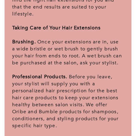
find the right hair extensions for you and
that the end results are suited to your
lifestyle.
Taking Care of Your Hair Extensions
Brushing.
Once your extensions are in, use
a wide bristle or wet brush to gently brush
your hair from ends to root. A wet brush can
be purchased at the salon, ask your stylist.
Professional Products.
Before you leave,
your stylist will supply you with a
personalized hair prescription for the best
hair care products to keep your extensions
healthy between salon visits. We offer
Oribe and Bumble products for shampoos,
conditioners, and styling products for your
specific hair type.