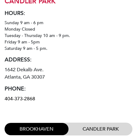
CANDLER PARK
HOURS:
Sunday 9 am - 6 pm
Monday Closed
Tuesday - Thursday 10 am - 9 pm.
Friday 9 am - 5pm
Saturday 9 am - 5 pm.
ADDRESS:
1642 Dekalb Ave.
Atlanta, GA 30307
PHONE:
404-373-2868
BROOKHAVEN
CANDLER PARK