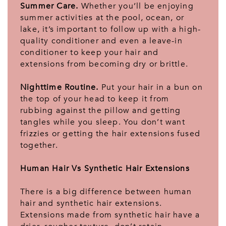
Summer Care.
Whether you’ll be enjoying
summer activities at the pool, ocean, or
lake, it’s important to follow up with a high-
quality conditioner and even a leave-in
conditioner to keep your hair and
extensions from becoming dry or brittle.
Nighttime Routine.
Put your hair in a bun on
the top of your head to keep it from
rubbing against the pillow and getting
tangles while you sleep. You don’t want
frizzies or getting the hair extensions fused
together.
Human Hair Vs Synthetic Hair Extensions
There is a big difference between human
hair and synthetic hair extensions.
Extensions made from synthetic hair have a