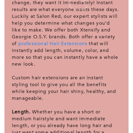
change, they want it immediately! Instant
results are what everyone wants these days.
Luckily at Salon Red, our expert stylists will
help you determine what changes you’d
like to make. We offer both Xtensify and
Georgie O.S.Y. brands. Both offer a variety
of
professional Hair Extensions
that will
instantly add length, volume, color, and
more so that you can instantly have a whole
new look.
Custom hair extensions are an instant
styling tool to give you all the benefits
while keeping your hair shiny, healthy, and
manageable.
Length.
Whether you have a short or
medium hairstyle and want immediate
length, or you already have long hair and
just want some additional length for a