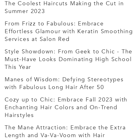
The Coolest Haircuts Making the Cut in
Summer 2023
From Frizz to Fabulous: Embrace
Effortless Glamour with Keratin Smoothing
Services at Salon Red
Style Showdown: From Geek to Chic - The
Must-Have Looks Dominating High School
This Year
Manes of Wisdom: Defying Stereotypes
with Fabulous Long Hair After 50
Cozy up to Chic: Embrace Fall 2023 with
Enchanting Hair Colors and On-Trend
Hairstyles
The Mane Attraction: Embrace the Extra
Length and Va-Va-Voom with Hair