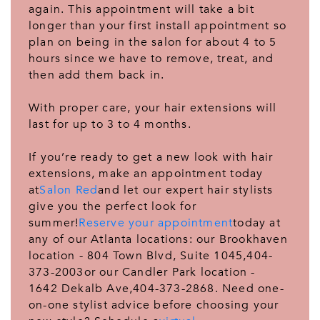
again. This appointment will take a bit
longer than your first install appointment so
plan on being in the salon for about 4 to 5
hours since we have to remove, treat, and
then add them back in.
With proper care, your hair extensions will
last for up to 3 to 4 months.
If you’re ready to get a new look with hair
extensions, make an appointment today
at
Salon Red
and let our expert hair stylists
give you the perfect look for
summer!
Reserve your appointment
today at
any of our Atlanta locations: our Brookhaven
location - 804 Town Blvd, Suite 1045,404-
373-2003or our Candler Park location -
1642 Dekalb Ave,404-373-2868. Need one-
on-one stylist advice before choosing your