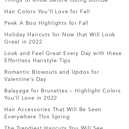
Things to Know Before Going Blonde
Hair Colors You’ll Love for Fall
Peek A Boo Highlights for Fall
Holiday Haircuts for Now that Will Look
Great in 2022
Look and Feel Great Every Day with these
Effortless Hairstyle Tips
Romantic Blowouts and Updos for
Valentine’s Day
Balayage for Brunettes – Highlight Colors
You’ll Love in 2022
Hair Accessories That Will Be Seen
Everywhere This Spring
The Trendiest Haircuts You Will See