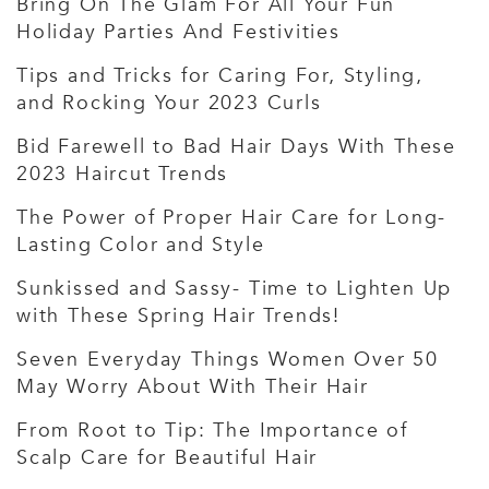
Bring On The Glam For All Your Fun
Holiday Parties And Festivities
Tips and Tricks for Caring For, Styling,
and Rocking Your 2023 Curls
Bid Farewell to Bad Hair Days With These
2023 Haircut Trends
The Power of Proper Hair Care for Long-
Lasting Color and Style
Sunkissed and Sassy- Time to Lighten Up
with These Spring Hair Trends!
Seven Everyday Things Women Over 50
May Worry About With Their Hair
From Root to Tip: The Importance of
Scalp Care for Beautiful Hair