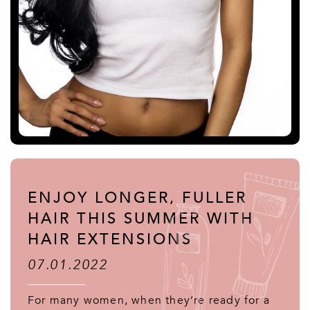
ENJOY LONGER, FULLER
HAIR THIS SUMMER WITH
HAIR EXTENSIONS
07.01.2022
For many women, when they’re ready for a