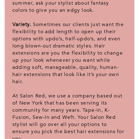
summer, ask your stylist about fantasy
colors to give you an edgy look.
Variety.
Sometimes our clients just want the
flexibility to add length to open up their
options with updo’s, half-updo’s, and even
long blown-out dramatic styles. Hair
extensions are you the flexibility to change
up your look whenever you want while
adding soft, manageable, quality, human-
hair extensions that look like it’s your own
hair.
At Salon Red, we use a company based out
of New York that has been serving its
community for many years. Tape-in, K-
Fusion, Sew-In and Weft. Your Salon Red
stylist will go over all your options to
ensure you pick the best hair extensions for
you.