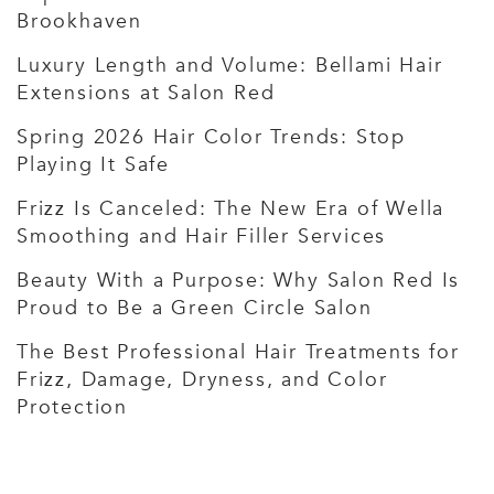
Brookhaven
Luxury Length and Volume: Bellami Hair
Extensions at Salon Red
Spring 2026 Hair Color Trends: Stop
Playing It Safe
Frizz Is Canceled: The New Era of Wella
Smoothing and Hair Filler Services
Beauty With a Purpose: Why Salon Red Is
Proud to Be a Green Circle Salon
The Best Professional Hair Treatments for
Frizz, Damage, Dryness, and Color
Protection