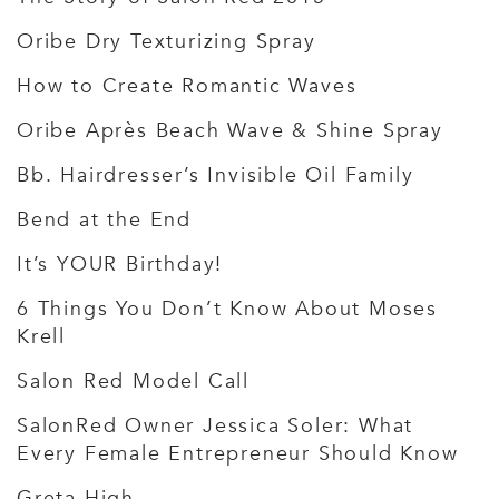
Oribe Dry Texturizing Spray
How to Create Romantic Waves
Oribe Après Beach Wave & Shine Spray
Bb. Hairdresser’s Invisible Oil Family
Bend at the End
It’s YOUR Birthday!
6 Things You Don’t Know About Moses
Krell
Salon Red Model Call
SalonRed Owner Jessica Soler: What
Every Female Entrepreneur Should Know
Greta High