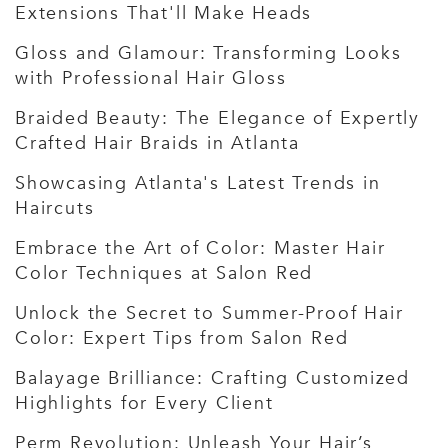
Extensions That'll Make Heads
Gloss and Glamour: Transforming Looks
with Professional Hair Gloss
Braided Beauty: The Elegance of Expertly
Crafted Hair Braids in Atlanta
Showcasing Atlanta's Latest Trends in
Haircuts
Embrace the Art of Color: Master Hair
Color Techniques at Salon Red
Unlock the Secret to Summer-Proof Hair
Color: Expert Tips from Salon Red
Balayage Brilliance: Crafting Customized
Highlights for Every Client
Perm Revolution: Unleash Your Hair’s