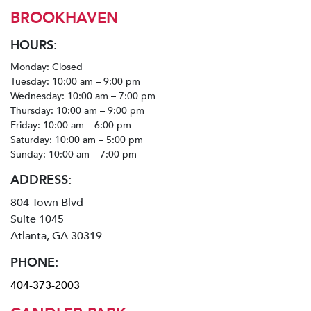
BROOKHAVEN
HOURS:
Monday: Closed
Tuesday: 10:00 am – 9:00 pm
Wednesday: 10:00 am – 7:00 pm
Thursday: 10:00 am – 9:00 pm
Friday: 10:00 am – 6:00 pm
Saturday: 10:00 am – 5:00 pm
Sunday: 10:00 am – 7:00 pm
ADDRESS:
804 Town Blvd
Suite 1045
Atlanta, GA 30319
PHONE:
404-373-2003