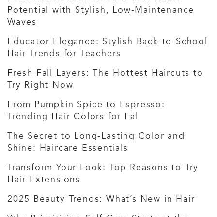
Potential with Stylish, Low-Maintenance
Waves
Educator Elegance: Stylish Back-to-School
Hair Trends for Teachers
Fresh Fall Layers: The Hottest Haircuts to
Try Right Now
From Pumpkin Spice to Espresso:
Trending Hair Colors for Fall
The Secret to Long-Lasting Color and
Shine: Haircare Essentials
Transform Your Look: Top Reasons to Try
Hair Extensions
2025 Beauty Trends: What’s New in Hair