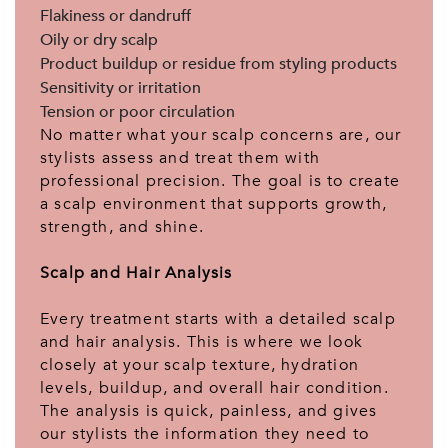
Flakiness or dandruff
Oily or dry scalp
Product buildup or residue from styling products
Sensitivity or irritation
Tension or poor circulation
No matter what your scalp concerns are, our
stylists assess and treat them with
professional precision. The goal is to create
a scalp environment that supports growth,
strength, and shine.
Scalp and Hair Analysis
Every treatment starts with a detailed scalp
and hair analysis. This is where we look
closely at your scalp texture, hydration
levels, buildup, and overall hair condition.
The analysis is quick, painless, and gives
our stylists the information they need to