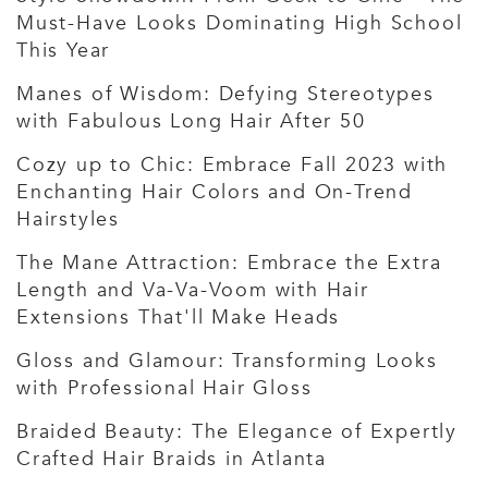
Must-Have Looks Dominating High School
This Year
Manes of Wisdom: Defying Stereotypes
with Fabulous Long Hair After 50
Cozy up to Chic: Embrace Fall 2023 with
Enchanting Hair Colors and On-Trend
Hairstyles
The Mane Attraction: Embrace the Extra
Length and Va-Va-Voom with Hair
Extensions That'll Make Heads
Gloss and Glamour: Transforming Looks
with Professional Hair Gloss
Braided Beauty: The Elegance of Expertly
Crafted Hair Braids in Atlanta