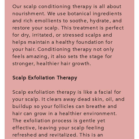
Our scalp conditioning therapy is all about
nourishment. We use botanical ingredients
and rich emollients to soothe, hydrate, and
restore your scalp. This treatment is perfect
for dry, irritated, or stressed scalps and
helps maintain a healthy foundation for
your hair. Conditioning therapy not only
feels amazing, it also sets the stage for
stronger, healthier hair growth.
Scalp Exfoliation Therapy
Scalp exfoliation therapy is like a facial for
your scalp. It clears away dead skin, oil, and
buildup so your follicles can breathe and
hair can grow in a healthier environment.
The exfoliation process is gentle yet
effective, leaving your scalp feeling
refreshed and revitalized. This is an