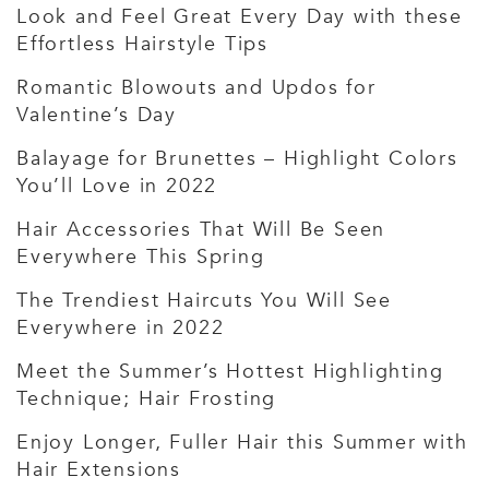
Look and Feel Great Every Day with these
Effortless Hairstyle Tips
Romantic Blowouts and Updos for
Valentine’s Day
Balayage for Brunettes – Highlight Colors
You’ll Love in 2022
Hair Accessories That Will Be Seen
Everywhere This Spring
The Trendiest Haircuts You Will See
Everywhere in 2022
Meet the Summer’s Hottest Highlighting
Technique; Hair Frosting
Enjoy Longer, Fuller Hair this Summer with
Hair Extensions