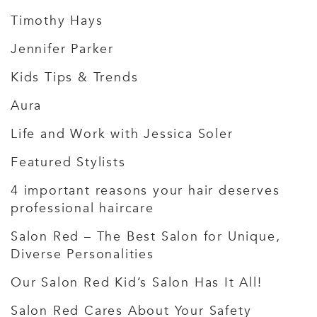
Timothy Hays
Jennifer Parker
Kids Tips & Trends
Aura
Life and Work with Jessica Soler
Featured Stylists
4 important reasons your hair deserves
professional haircare
Salon Red – The Best Salon for Unique,
Diverse Personalities
Our Salon Red Kid’s Salon Has It All!
Salon Red Cares About Your Safety