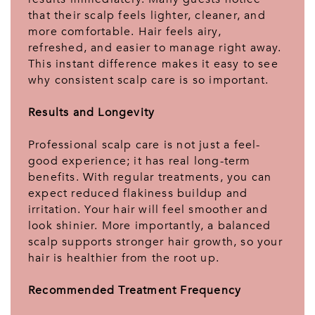
that their scalp feels lighter, cleaner, and
more comfortable. Hair feels airy,
refreshed, and easier to manage right away.
This instant difference makes it easy to see
why consistent scalp care is so important.
Results and Longevity
Professional scalp care is not just a feel-
good experience; it has real long-term
benefits. With regular treatments, you can
expect reduced flakiness buildup and
irritation. Your hair will feel smoother and
look shinier. More importantly, a balanced
scalp supports stronger hair growth, so your
hair is healthier from the root up.
Recommended Treatment Frequency