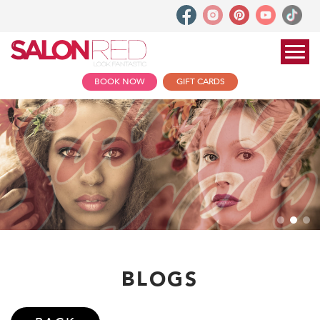
BOOK NOW
GIFT CARDS
BLOGS