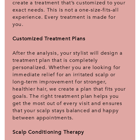
create a treatment that’s customized to your
exact needs. This is not a one-size-fits-all
experience. Every treatment is made for
you.
Customized Treatment Plans
After the analysis, your stylist will design a
treatment plan that is completely
personalized. Whether you are looking for
immediate relief for an irritated scalp or
long-term improvement for stronger,
healthier hair, we create a plan that fits your
goals. The right treatment plan helps you
get the most out of every visit and ensures
that your scalp stays balanced and happy
between appointments.
Scalp Conditioning Therapy