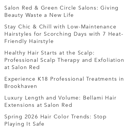
Salon Red & Green Circle Salons: Giving
Beauty Waste a New Life
Stay Chic & Chill with Low-Maintenance
Hairstyles for Scorching Days with 7 Heat-
Friendly Hairstyle
Healthy Hair Starts at the Scalp:
Professional Scalp Therapy and Exfoliation
at Salon Red
Experience K18 Professional Treatments in
Brookhaven
Luxury Length and Volume: Bellami Hair
Extensions at Salon Red
Spring 2026 Hair Color Trends: Stop
Playing It Safe