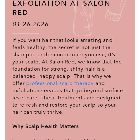
EXFOLIATION AT SALON
RED
01.26.2026
If you want hair that looks amazing and
feels healthy, the secret is not just the
shampoo or the conditioner you use; it’s
your scalp. At Salon Red, we know that the
foundation for strong, shiny hair is a
balanced, happy scalp. That is why we
offer
professional scalp therapy
and
exfoliation services that go beyond surface-
level care. These treatments are designed
to refresh and restore your scalp so your
hair can truly thrive.
Why Scalp Health Matters