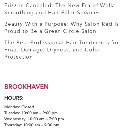
Frizz Is Canceled: The New Era of Wella
Smoothing and Hair Filler Services
Beauty With a Purpose: Why Salon Red Is
Proud to Be a Green Circle Salon
The Best Professional Hair Treatments for
Frizz, Damage, Dryness, and Color
Protection
BROOKHAVEN
HOURS:
Monday: Closed
Tuesday: 10:00 am – 9:00 pm
Wednesday: 10:00 am – 7:00 pm
Thursday: 10:00 am – 9:00 pm