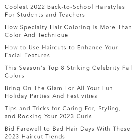
Coolest 2022 Back-to-School Hairstyles
For Students and Teachers
How Specialty Hair Coloring Is More Than
Color And Technique
How to Use Haircuts to Enhance Your
Facial Features
This Season's Top 8 Striking Celebrity Fall
Colors
Bring On The Glam For All Your Fun
Holiday Parties And Festivities
Tips and Tricks for Caring For, Styling,
and Rocking Your 2023 Curls
Bid Farewell to Bad Hair Days With These
2023 Haircut Trends