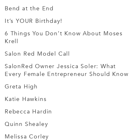
Bend at the End
It’s YOUR Birthday!
6 Things You Don’t Know About Moses
Krell
Salon Red Model Call
SalonRed Owner Jessica Soler: What
Every Female Entrepreneur Should Know
Greta High
Katie Hawkins
Rebecca Hardin
Quinn Shealey
Melissa Corley