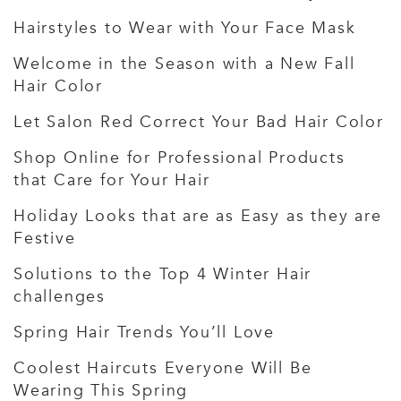
Hairstyles to Wear with Your Face Mask
Welcome in the Season with a New Fall
Hair Color
Let Salon Red Correct Your Bad Hair Color
Shop Online for Professional Products
that Care for Your Hair
Holiday Looks that are as Easy as they are
Festive
Solutions to the Top 4 Winter Hair
challenges
Spring Hair Trends You’ll Love
Coolest Haircuts Everyone Will Be
Wearing This Spring