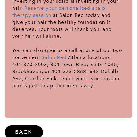
Investing in your scalp is investing in your
hair.
Reserve your personalized scalp
therapy session
at Salon Red today and
give your hair the healthy foundation it
deserves. Your roots will thank you, and
your hair will shine.
You can also give us a call at one of our two
convenient
Salon Red
Atlanta locations-
404-373-2003, 804 Town Blvd, Suite 1045,
Brookhaven, or 404-373-2868, 642 Dekalb
Ave, Candler Park. Don’t wait—your dream
hair is just an appointment away!
BACK