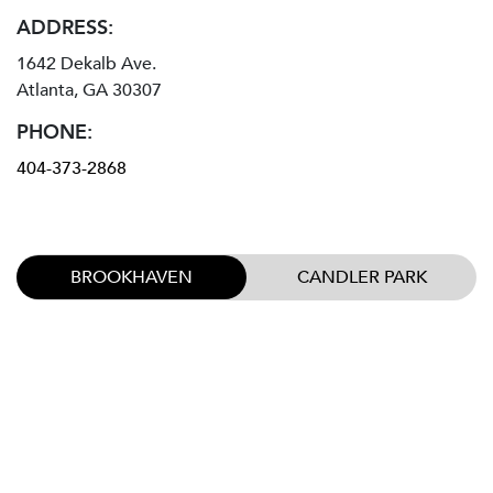
ADDRESS:
1642 Dekalb Ave.
Atlanta, GA 30307
PHONE:
404-373-2868
BROOKHAVEN
CANDLER PARK