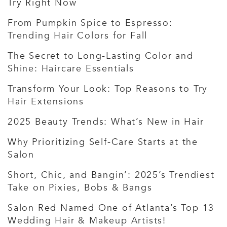
Try Right Now
From Pumpkin Spice to Espresso:
Trending Hair Colors for Fall
The Secret to Long-Lasting Color and
Shine: Haircare Essentials
Transform Your Look: Top Reasons to Try
Hair Extensions
2025 Beauty Trends: What’s New in Hair
Why Prioritizing Self-Care Starts at the
Salon
Short, Chic, and Bangin’: 2025’s Trendiest
Take on Pixies, Bobs & Bangs
Salon Red Named One of Atlanta’s Top 13
Wedding Hair & Makeup Artists!