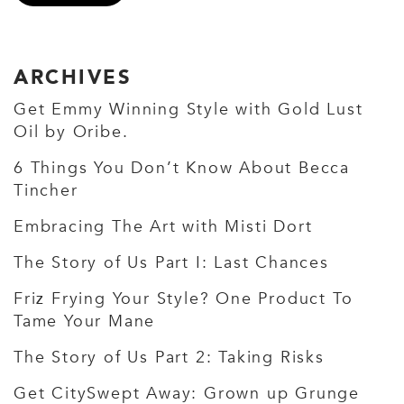
ARCHIVES
Get Emmy Winning Style with Gold Lust
Oil by Oribe.
6 Things You Don’t Know About Becca
Tincher
Embracing The Art with Misti Dort
The Story of Us Part I: Last Chances
Friz Frying Your Style? One Product To
Tame Your Mane
The Story of Us Part 2: Taking Risks
Get CitySwept Away: Grown up Grunge