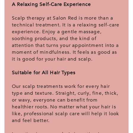
A Relaxing Self-Care Experience
Scalp therapy at Salon Red is more than a
technical treatment. It is a relaxing self-care
experience. Enjoy a gentle massage,
soothing products, and the kind of
attention that turns your appointment into a
moment of mindfulness. It feels as good as
it is good for your hair and scalp.
Suitable for All Hair Types
Our scalp treatments work for every hair
type and texture. Straight, curly, fine, thick,
or wavy, everyone can benefit from
healthier roots. No matter what your hair is
like, professional scalp care will help it look
and feel better.