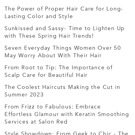
The Power of Proper Hair Care for Long-
Lasting Color and Style
Sunkissed and Sassy- Time to Lighten Up
with These Spring Hair Trends!
Seven Everyday Things Women Over 50
May Worry About With Their Hair
From Root to Tip: The Importance of
Scalp Care for Beautiful Hair
The Coolest Haircuts Making the Cut in
Summer 2023
From Frizz to Fabulous: Embrace
Effortless Glamour with Keratin Smoothing
Services at Salon Red
Style Showdown: From Geek to Chic - The