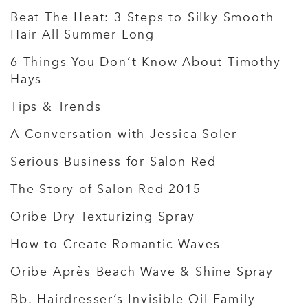
Beat The Heat: 3 Steps to Silky Smooth
Hair All Summer Long
6 Things You Don’t Know About Timothy
Hays
Tips & Trends
A Conversation with Jessica Soler
Serious Business for Salon Red
The Story of Salon Red 2015
Oribe Dry Texturizing Spray
How to Create Romantic Waves
Oribe Après Beach Wave & Shine Spray
Bb. Hairdresser’s Invisible Oil Family