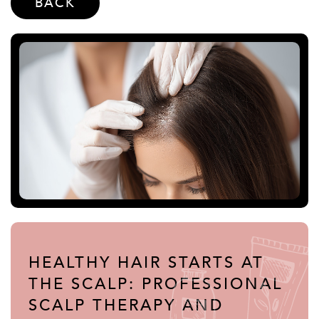
BACK
HEALTHY HAIR STARTS AT
THE SCALP: PROFESSIONAL
SCALP THERAPY AND