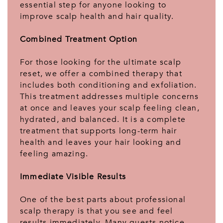
essential step for anyone looking to
improve scalp health and hair quality.
Combined Treatment Option
For those looking for the ultimate scalp
reset, we offer a combined therapy that
includes both conditioning and exfoliation.
This treatment addresses multiple concerns
at once and leaves your scalp feeling clean,
hydrated, and balanced. It is a complete
treatment that supports long-term hair
health and leaves your hair looking and
feeling amazing.
Immediate Visible Results
One of the best parts about professional
scalp therapy is that you see and feel
results immediately. Many guests notice