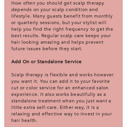
How often you should get scalp therapy
depends on your scalp condition and
lifestyle. Many guests benefit from monthly
or quarterly sessions, but your stylist will
help you find the right frequency to get the
best results. Regular scalp care keeps your
hair looking amazing and helps prevent
future issues before they start.
Add On or Standalone Service
Scalp therapy is flexible and works however
you want it. You can add it to your favorite
cut or color service for an enhanced salon
experience. It also works beautifully as a
standalone treatment when you just want a
little extra self-care. Either way, it is a
relaxing and effective way to invest in your
hair health.