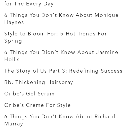
for The Every Day
6 Things You Don’t Know About Monique
Haynes
Style to Bloom For: 5 Hot Trends For
Spring
6 Things You Didn’t Know About Jasmine
Hollis
The Story of Us Part 3: Redefining Success
Bb. Thickening Hairspray
Oribe’s Gel Serum
Oribe’s Creme For Style
6 Things You Don’t Know About Richard
Murray