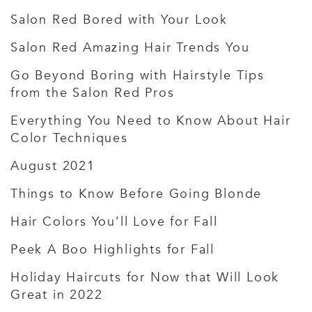
Salon Red Bored with Your Look
Salon Red Amazing Hair Trends You
Go Beyond Boring with Hairstyle Tips
from the Salon Red Pros
Everything You Need to Know About Hair
Color Techniques
August 2021
Things to Know Before Going Blonde
Hair Colors You’ll Love for Fall
Peek A Boo Highlights for Fall
Holiday Haircuts for Now that Will Look
Great in 2022