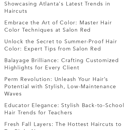
Showcasing Atlanta's Latest Trends in
Haircuts
Embrace the Art of Color: Master Hair
Color Techniques at Salon Red
Unlock the Secret to Summer-Proof Hair
Color: Expert Tips from Salon Red
Balayage Brilliance: Crafting Customized
Highlights for Every Client
Perm Revolution: Unleash Your Hair’s
Potential with Stylish, Low-Maintenance
Waves
Educator Elegance: Stylish Back-to-School
Hair Trends for Teachers
Fresh Fall Layers: The Hottest Haircuts to