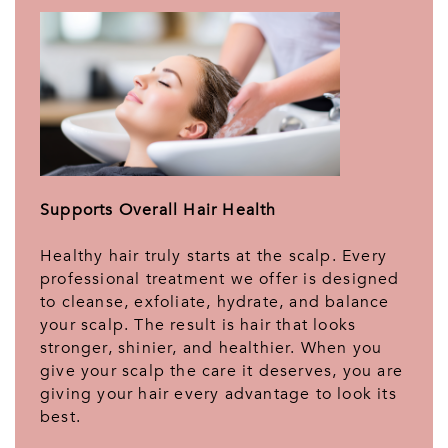
Supports Overall Hair Health
Healthy hair truly starts at the scalp. Every
professional treatment we offer is designed
to cleanse, exfoliate, hydrate, and balance
your scalp. The result is hair that looks
stronger, shinier, and healthier. When you
give your scalp the care it deserves, you are
giving your hair every advantage to look its
best.