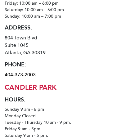
Friday: 10:00 am – 6:00 pm
Saturday: 10:00 am – 5:00 pm
Sunday: 10:00 am – 7:00 pm
ADDRESS:
804 Town Blvd
Suite 1045
Atlanta, GA 30319
PHONE:
404-373-2003
CANDLER PARK
HOURS:
Sunday 9 am - 6 pm
Monday Closed
Tuesday - Thursday 10 am - 9 pm.
Friday 9 am - 5pm
Saturday 9 am - 5 pm.