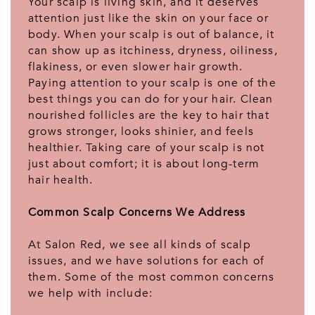
Your scalp is living skin, and it deserves
attention just like the skin on your face or
body. When your scalp is out of balance, it
can show up as itchiness, dryness, oiliness,
flakiness, or even slower hair growth.
Paying attention to your scalp is one of the
best things you can do for your hair. Clean
nourished follicles are the key to hair that
grows stronger, looks shinier, and feels
healthier. Taking care of your scalp is not
just about comfort; it is about long-term
hair health.
Common Scalp Concerns We Address
At Salon Red, we see all kinds of scalp
issues, and we have solutions for each of
them. Some of the most common concerns
we help with include: