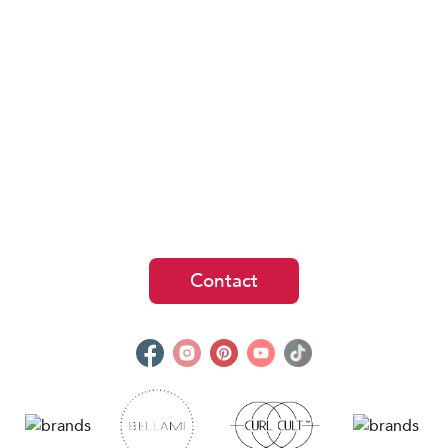
Contact