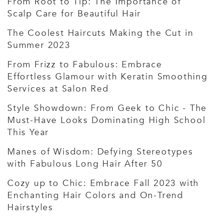
From Root to Tip: The Importance of
Scalp Care for Beautiful Hair
The Coolest Haircuts Making the Cut in
Summer 2023
From Frizz to Fabulous: Embrace
Effortless Glamour with Keratin Smoothing
Services at Salon Red
Style Showdown: From Geek to Chic - The
Must-Have Looks Dominating High School
This Year
Manes of Wisdom: Defying Stereotypes
with Fabulous Long Hair After 50
Cozy up to Chic: Embrace Fall 2023 with
Enchanting Hair Colors and On-Trend
Hairstyles