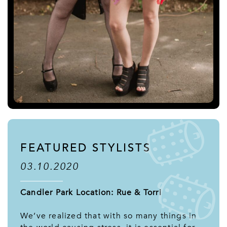
FEATURED STYLISTS
03.10.2020
Candler Park Location: Rue & Torri
We’ve realized that with so many things in