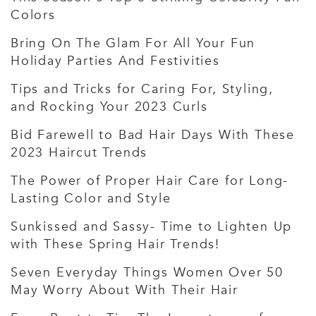
Colors
Bring On The Glam For All Your Fun
Holiday Parties And Festivities
Tips and Tricks for Caring For, Styling,
and Rocking Your 2023 Curls
Bid Farewell to Bad Hair Days With These
2023 Haircut Trends
The Power of Proper Hair Care for Long-
Lasting Color and Style
Sunkissed and Sassy- Time to Lighten Up
with These Spring Hair Trends!
Seven Everyday Things Women Over 50
May Worry About With Their Hair