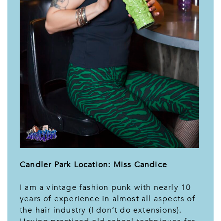
Candler Park Location: Miss Candice
I am a vintage fashion punk with nearly 10
years of experience in almost all aspects of
the hair industry (I don’t do extensions).