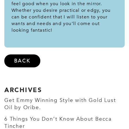
feel good when you look in the mirror.
Whether you desire practical or edgy, you
can be confident that I will listen to your
wants and needs and you’ll come out
looking fantastic!
BACK
ARCHIVES
Get Emmy Winning Style with Gold Lust
Oil by Oribe.
6 Things You Don’t Know About Becca
Tincher