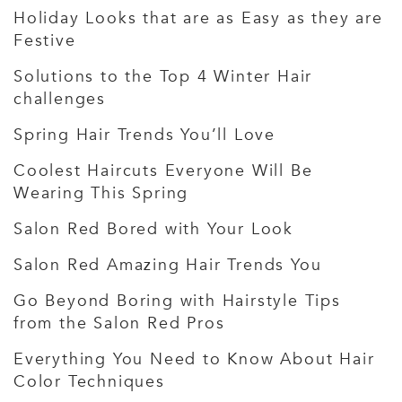
Holiday Looks that are as Easy as they are
Festive
Solutions to the Top 4 Winter Hair
challenges
Spring Hair Trends You’ll Love
Coolest Haircuts Everyone Will Be
Wearing This Spring
Salon Red Bored with Your Look
Salon Red Amazing Hair Trends You
Go Beyond Boring with Hairstyle Tips
from the Salon Red Pros
Everything You Need to Know About Hair
Color Techniques