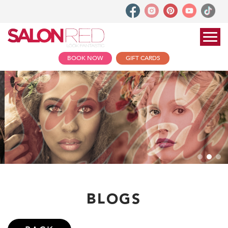
BOOK NOW
GIFT CARDS
BLOGS