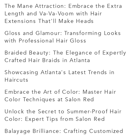
The Mane Attraction: Embrace the Extra
Length and Va-Va-Voom with Hair
Extensions That'll Make Heads
Gloss and Glamour: Transforming Looks
with Professional Hair Gloss
Braided Beauty: The Elegance of Expertly
Crafted Hair Braids in Atlanta
Showcasing Atlanta's Latest Trends in
Haircuts
Embrace the Art of Color: Master Hair
Color Techniques at Salon Red
Unlock the Secret to Summer-Proof Hair
Color: Expert Tips from Salon Red
Balayage Brilliance: Crafting Customized