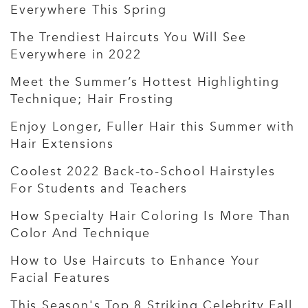
Everywhere This Spring
The Trendiest Haircuts You Will See
Everywhere in 2022
Meet the Summer’s Hottest Highlighting
Technique; Hair Frosting
Enjoy Longer, Fuller Hair this Summer with
Hair Extensions
Coolest 2022 Back-to-School Hairstyles
For Students and Teachers
How Specialty Hair Coloring Is More Than
Color And Technique
How to Use Haircuts to Enhance Your
Facial Features
This Season's Top 8 Striking Celebrity Fall