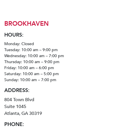
BROOKHAVEN
HOURS:
Monday: Closed
Tuesday: 10:00 am – 9:00 pm
Wednesday: 10:00 am – 7:00 pm
Thursday: 10:00 am – 9:00 pm
Friday: 10:00 am – 6:00 pm
Saturday: 10:00 am – 5:00 pm
Sunday: 10:00 am – 7:00 pm
ADDRESS:
804 Town Blvd
Suite 1045
Atlanta, GA 30319
PHONE: