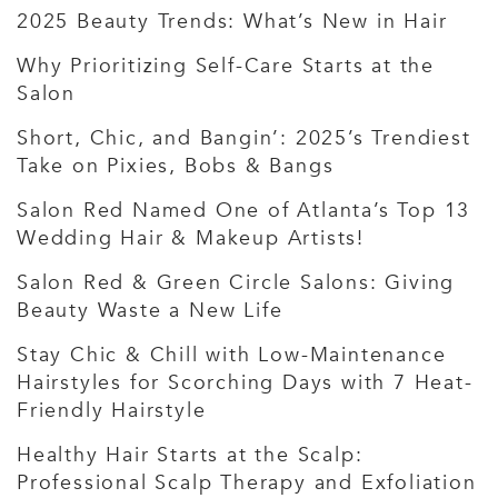
2025 Beauty Trends: What’s New in Hair
Why Prioritizing Self-Care Starts at the
Salon
Short, Chic, and Bangin’: 2025’s Trendiest
Take on Pixies, Bobs & Bangs
Salon Red Named One of Atlanta’s Top 13
Wedding Hair & Makeup Artists!
Salon Red & Green Circle Salons: Giving
Beauty Waste a New Life
Stay Chic & Chill with Low-Maintenance
Hairstyles for Scorching Days with 7 Heat-
Friendly Hairstyle
Healthy Hair Starts at the Scalp:
Professional Scalp Therapy and Exfoliation