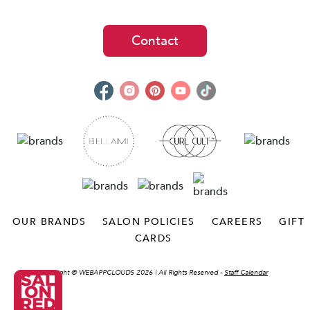
Contact
OUR BRANDS
SALON POLICIES
CAREERS
GIFT
CARDS
Copyright ©
WEBAPPCLOUDS 2026
| All Rights Reserved -
Staff Calendar