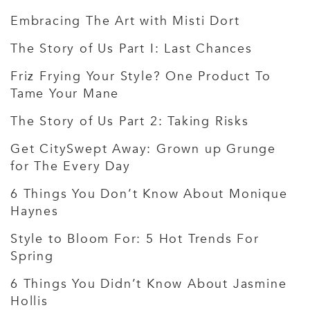
Embracing The Art with Misti Dort
The Story of Us Part I: Last Chances
Friz Frying Your Style? One Product To
Tame Your Mane
The Story of Us Part 2: Taking Risks
Get CitySwept Away: Grown up Grunge
for The Every Day
6 Things You Don’t Know About Monique
Haynes
Style to Bloom For: 5 Hot Trends For
Spring
6 Things You Didn’t Know About Jasmine
Hollis