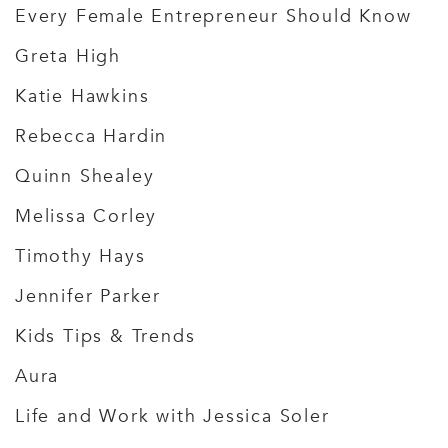
Every Female Entrepreneur Should Know
Greta High
Katie Hawkins
Rebecca Hardin
Quinn Shealey
Melissa Corley
Timothy Hays
Jennifer Parker
Kids Tips & Trends
Aura
Life and Work with Jessica Soler