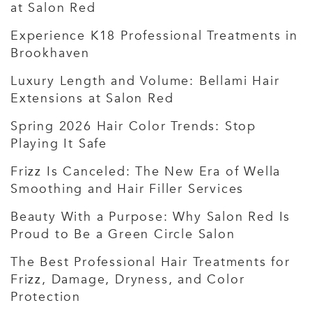
at Salon Red
Experience K18 Professional Treatments in
Brookhaven
Luxury Length and Volume: Bellami Hair
Extensions at Salon Red
Spring 2026 Hair Color Trends: Stop
Playing It Safe
Frizz Is Canceled: The New Era of Wella
Smoothing and Hair Filler Services
Beauty With a Purpose: Why Salon Red Is
Proud to Be a Green Circle Salon
The Best Professional Hair Treatments for
Frizz, Damage, Dryness, and Color
Protection