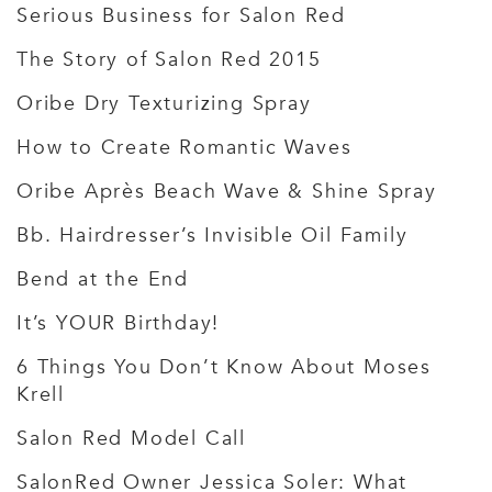
Serious Business for Salon Red
The Story of Salon Red 2015
Oribe Dry Texturizing Spray
How to Create Romantic Waves
Oribe Après Beach Wave & Shine Spray
Bb. Hairdresser’s Invisible Oil Family
Bend at the End
It’s YOUR Birthday!
6 Things You Don’t Know About Moses
Krell
Salon Red Model Call
SalonRed Owner Jessica Soler: What