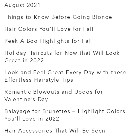
August 2021
Things to Know Before Going Blonde
Hair Colors You’ll Love for Fall
Peek A Boo Highlights for Fall
Holiday Haircuts for Now that Will Look
Great in 2022
Look and Feel Great Every Day with these
Effortless Hairstyle Tips
Romantic Blowouts and Updos for
Valentine’s Day
Balayage for Brunettes – Highlight Colors
You’ll Love in 2022
Hair Accessories That Will Be Seen