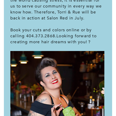
the world causing stress, it is essential for
us to serve our community in every way we
know how. Therefore, Torri & Rue will be
back in action at Salon Red in July.
Book your cuts and colors online or by
calling 404.373.2868.Looking forward to
creating more hair dreams with you! ?