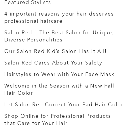
Featured Stylists
4 important reasons your hair deserves
professional haircare
Salon Red – The Best Salon for Unique,
Diverse Personalities
Our Salon Red Kid’s Salon Has It All!
Salon Red Cares About Your Safety
Hairstyles to Wear with Your Face Mask
Welcome in the Season with a New Fall
Hair Color
Let Salon Red Correct Your Bad Hair Color
Shop Online for Professional Products
that Care for Your Hair