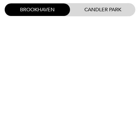
BROOKHAVEN
CANDLER PARK