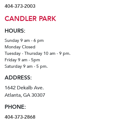
404-373-2003
CANDLER PARK
HOURS:
Sunday 9 am - 6 pm
Monday Closed
Tuesday - Thursday 10 am - 9 pm.
Friday 9 am - 5pm
Saturday 9 am - 5 pm.
ADDRESS:
1642 Dekalb Ave.
Atlanta, GA 30307
PHONE:
404-373-2868