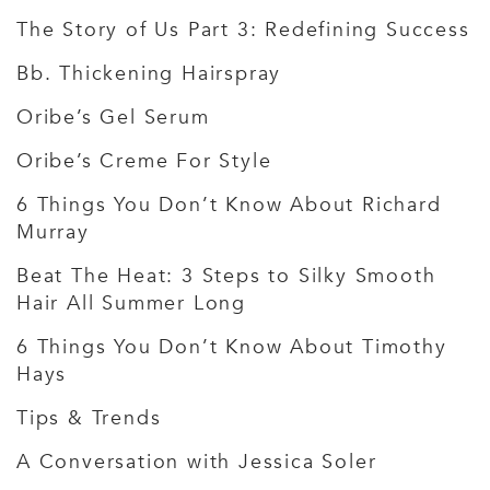
The Story of Us Part 3: Redefining Success
Bb. Thickening Hairspray
Oribe’s Gel Serum
Oribe’s Creme For Style
6 Things You Don’t Know About Richard
Murray
Beat The Heat: 3 Steps to Silky Smooth
Hair All Summer Long
6 Things You Don’t Know About Timothy
Hays
Tips & Trends
A Conversation with Jessica Soler