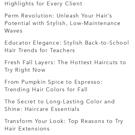
Highlights for Every Client
Perm Revolution: Unleash Your Hair’s
Potential with Stylish, Low-Maintenance
Waves
Educator Elegance: Stylish Back-to-School
Hair Trends for Teachers
Fresh Fall Layers: The Hottest Haircuts to
Try Right Now
From Pumpkin Spice to Espresso:
Trending Hair Colors for Fall
The Secret to Long-Lasting Color and
Shine: Haircare Essentials
Transform Your Look: Top Reasons to Try
Hair Extensions