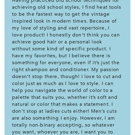
Having practiced old school techniques for
achieving old school styles, I find heat tools
to be the fastest way to get the vintage
inspired look in modern times. Because of
my love of styling and vast repertoire, I
love product! I honestly don’t think you can
achieve good hair or a personal look
without some kind of specific product. I
have my favorites, but I believe there is
something for everyone, even if it’s just the
right shampoo and conditioner. My passion
doesn’t stop there, though! I love to cut and
color just as much as I love to style. I can
help you navigate the world of color to a
palette that suits you, whether it’s soft and
natural or color that makes a statement. I
don’t stop at ladies cuts either! Men’s cuts
are also something I enjoy. However, I am
totally non-binary accepting, so whatever
you want, whoever you are, I want you to