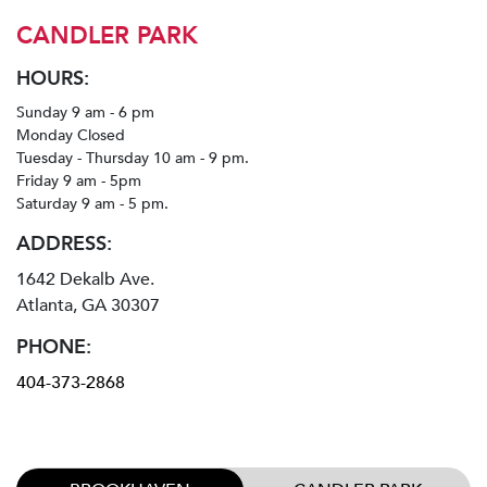
CANDLER PARK
HOURS:
Sunday 9 am - 6 pm
Monday Closed
Tuesday - Thursday 10 am - 9 pm.
Friday 9 am - 5pm
Saturday 9 am - 5 pm.
ADDRESS:
1642 Dekalb Ave.
Atlanta, GA 30307
PHONE:
404-373-2868