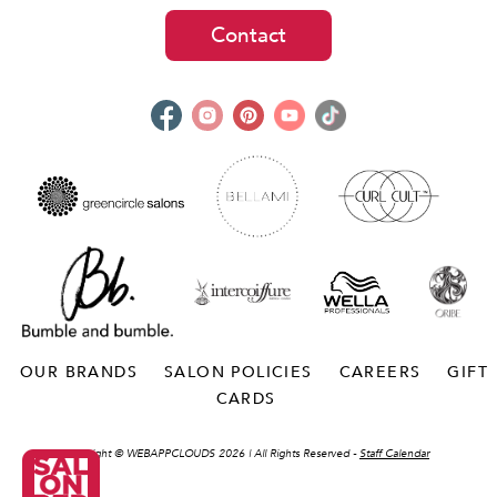
Contact
OUR BRANDS
SALON POLICIES
CAREERS
GIFT
CARDS
Copyright ©
WEBAPPCLOUDS 2026
| All Rights Reserved -
Staff Calendar