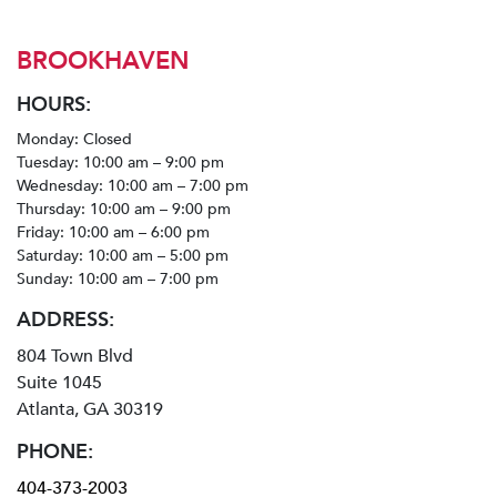
BROOKHAVEN
HOURS:
Monday: Closed
Tuesday: 10:00 am – 9:00 pm
Wednesday: 10:00 am – 7:00 pm
Thursday: 10:00 am – 9:00 pm
Friday: 10:00 am – 6:00 pm
Saturday: 10:00 am – 5:00 pm
Sunday: 10:00 am – 7:00 pm
ADDRESS:
804 Town Blvd
Suite 1045
Atlanta, GA 30319
PHONE:
404-373-2003