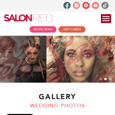
BOOK NOW
GIFT CARDS
GALLERY
WEDDING PHOTOS